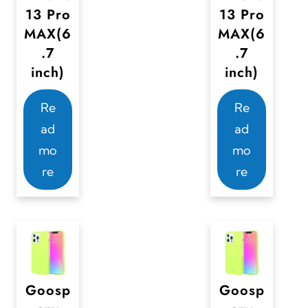
13 Pro
13 Pro
MAX(6
MAX(6
.7
.7
inch)
inch)
Re
Re
ad
ad
mo
mo
re
re
Goosp
Goosp