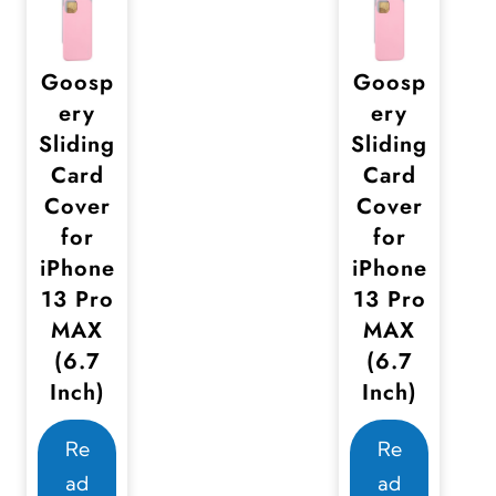
e
e
c
c
Goosp
Goosp
h
h
ery
ery
o
o
Sliding
Sliding
s
s
Card
Card
e
e
Cover
Cover
n
n
for
for
o
o
iPhone
iPhone
n
n
13 Pro
13 Pro
MAX
MAX
t
t
(6.7
(6.7
h
h
Inch)
Inch)
e
e
p
p
Re
Re
r
r
ad
ad