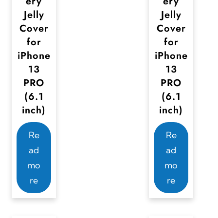
ery
ery
Jelly
Jelly
Cover
Cover
for
for
iPhone
iPhone
13
13
PRO
PRO
(6.1
(6.1
inch)
inch)
Re
Re
ad
ad
mo
mo
re
re