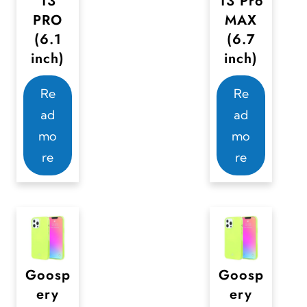
13
13 Pro
l
l
PRO
MAX
t
t
(6.1
(6.7
i
i
inch)
inch)
p
p
Re
Re
l
l
ad
ad
e
e
mo
mo
v
v
re
re
a
a
r
r
i
i
a
a
n
n
t
t
Goosp
Goosp
s
s
ery
ery