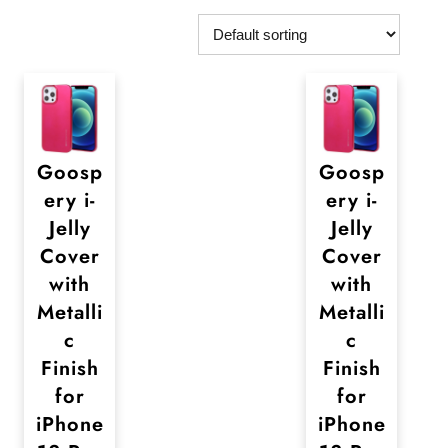
Goosp
Goosp
ery i-
ery i-
Jelly
Jelly
Cover
Cover
with
with
Metalli
Metalli
c
c
Finish
Finish
for
for
iPhone
iPhone