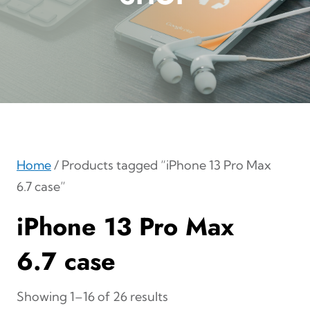
Home
/ Products tagged “iPhone 13 Pro Max
6.7 case”
iPhone 13 Pro Max
6.7 case
Showing 1–16 of 26 results