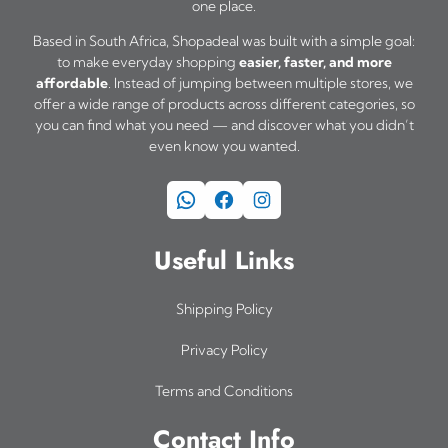
one place.
Based in South Africa, Shopadeal was built with a simple goal:
to make everyday shopping
easier, faster, and more
affordable
. Instead of jumping between multiple stores, we
offer a wide range of products across different categories, so
you can find what you need — and discover what you didn’t
even know you wanted.
WhatsApp
Facebook
Instagram
Useful Links
Shipping Policy
Privacy Policy
Terms and Conditions
Contact Info