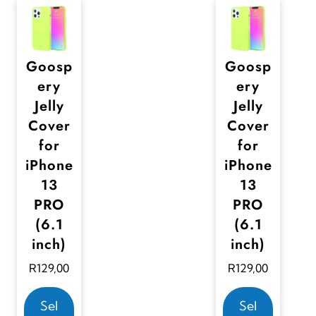
Goosp
Goosp
ery
ery
Jelly
Jelly
Cover
Cover
for
for
iPhone
iPhone
13
13
PRO
PRO
(6.1
(6.1
inch)
inch)
R
129,00
R
129,00
T
T
Sel
Sel
h
h