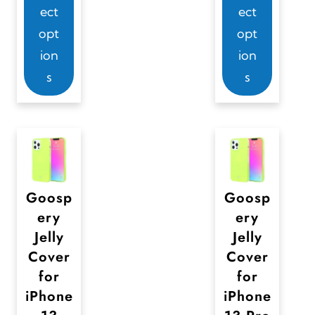
ect
ect
i
i
opt
opt
s
s
ion
ion
p
p
s
s
r
r
o
o
d
d
u
u
c
c
t
t
Goosp
Goosp
ery
ery
h
h
Jelly
Jelly
a
a
Cover
Cover
s
s
for
for
m
m
iPhone
iPhone
u
u