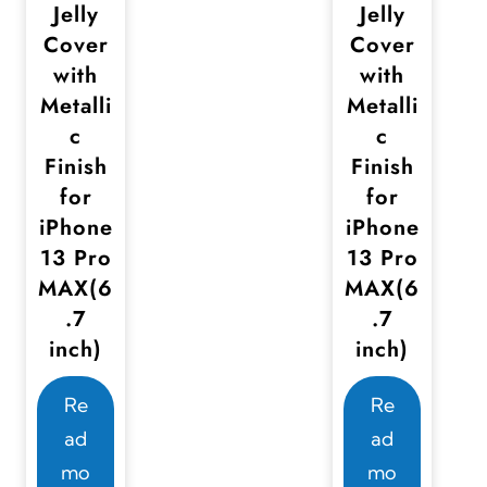
Jelly
Jelly
Cover
Cover
with
with
Metalli
Metalli
c
c
Finish
Finish
for
for
iPhone
iPhone
13 Pro
13 Pro
MAX(6
MAX(6
.7
.7
inch)
inch)
Re
Re
ad
ad
mo
mo