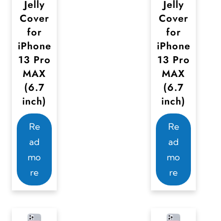
.
.
Jelly
Jelly
T
T
Cover
Cover
for
for
h
h
iPhone
iPhone
e
e
13 Pro
13 Pro
o
o
MAX
MAX
p
p
(6.7
(6.7
t
t
inch)
inch)
i
i
o
o
Re
Re
n
n
ad
ad
s
s
mo
mo
m
m
re
re
a
a
y
y
b
b