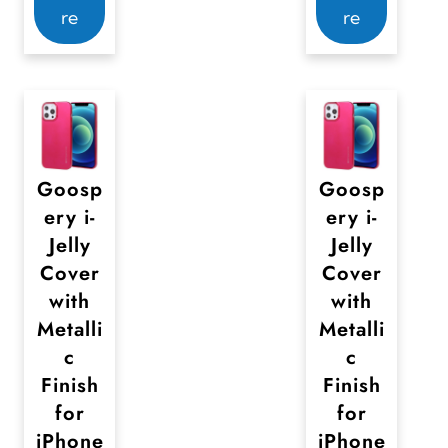
re
re
Goosp
Goosp
ery i-
ery i-
Jelly
Jelly
Cover
Cover
with
with
Metalli
Metalli
c
c
Finish
Finish
for
for
iPhone
iPhone