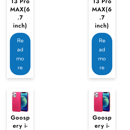
13 Pro
13 Pro
MAX(6
MAX(6
.7
.7
inch)
inch)
Re
Re
ad
ad
mo
mo
re
re
Goosp
Goosp
ery i-
ery i-