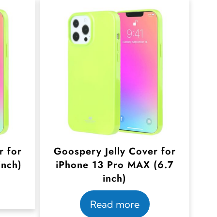
r for
Goospery Jelly Cover for
inch)
iPhone 13 Pro MAX (6.7
inch)
Read more