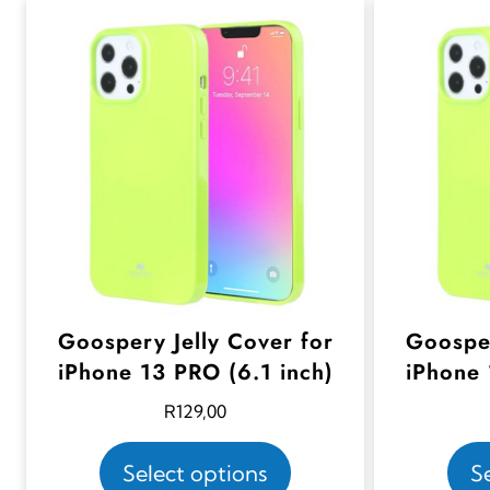
Goospery Jelly Cover for
Goosper
iPhone 13 PRO (6.1 inch)
iPhone 
R
129,00
T
Select options
S