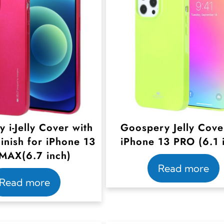
 i-Jelly Cover with
Goospery Jelly Cove
Finish for iPhone 13
iPhone 13 PRO (6.1 
MAX(6.7 inch)
Read more
Read more