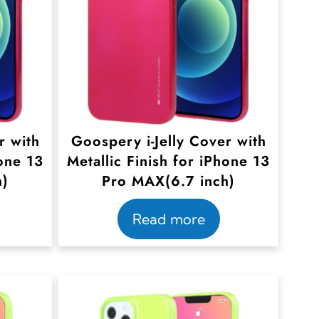
r with
Goospery i-Jelly Cover with
hone 13
Metallic Finish for iPhone 13
h)
Pro MAX(6.7 inch)
Read more