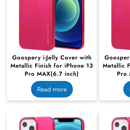
Goospery i-Jelly Cover with
Goospery
Metallic Finish for iPhone 13
Metallic 
Pro MAX(6.7 inch)
Pro 
Read more