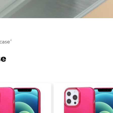
case”
se