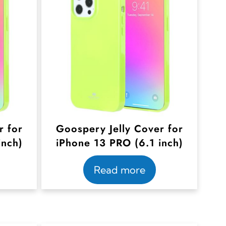
r for
Goospery Jelly Cover for
inch)
iPhone 13 PRO (6.1 inch)
Read more