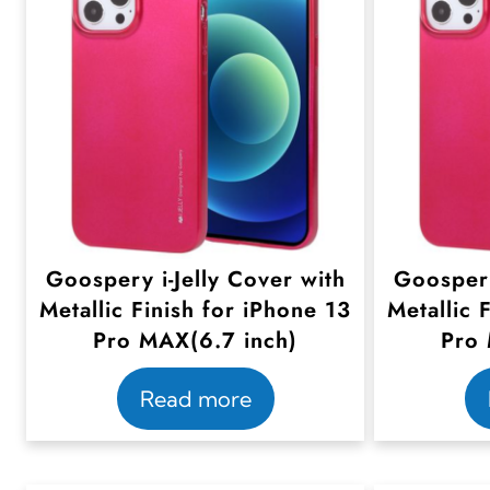
Goospery i-Jelly Cover with
Goospery
Metallic Finish for iPhone 13
Metallic 
Pro MAX(6.7 inch)
Pro 
Read more