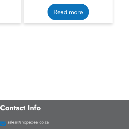
Read more
Contact Info
sales@shopadeal.co.za