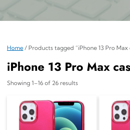
Home
/ Products tagged “iPhone 13 Pro Max 
iPhone 13 Pro Max ca
Showing 1–16 of 26 results