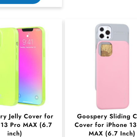
h
i
s
p
r
o
d
u
c
t
h
y Jelly Cover for
Goospery Sliding 
a
 13 Pro MAX (6.7
Cover for iPhone 13
s
inch)
MAX (6.7 Inch)