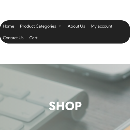
Home
Product Categories
About Us
My account
Contact Us
Cart
SHOP