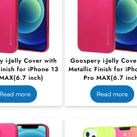
 i-Jelly Cover with
Goospery i-Jelly Cove
Finish for iPhone 13
Metallic Finish for iP
MAX(6.7 inch)
Pro MAX(6.7 inc
Read more
Read more