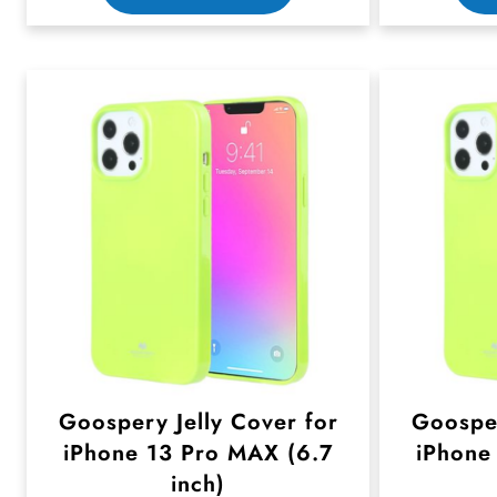
h
i
s
p
r
o
d
u
c
t
h
Goospery Jelly Cover for
Goosper
a
iPhone 13 Pro MAX (6.7
iPhone
s
inch)