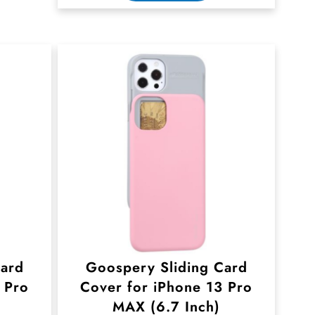
Card
Goospery Sliding Card
 Pro
Cover for iPhone 13 Pro
MAX (6.7 Inch)