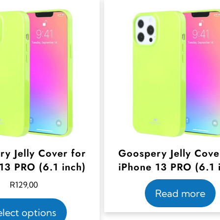
y Jelly Cover for
Goospery Jelly Cove
13 PRO (6.1 inch)
iPhone 13 PRO (6.1 
R
129,00
Read more
T
elect options