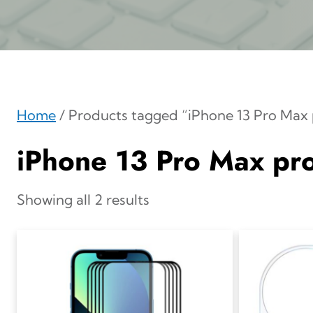
Home
/ Products tagged “iPhone 13 Pro Max 
iPhone 13 Pro Max pro
Showing all 2 results