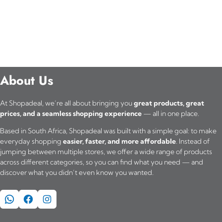
About Us
At Shopadeal, we’re all about bringing you
great products, great
prices, and a seamless shopping experience
— all in one place.
Based in South Africa, Shopadeal was built with a simple goal: to make
everyday shopping
easier, faster, and more affordable
. Instead of
jumping between multiple stores, we offer a wide range of products
across different categories, so you can find what you need — and
discover what you didn’t even know you wanted.
WhatsApp
Facebook
Instagram