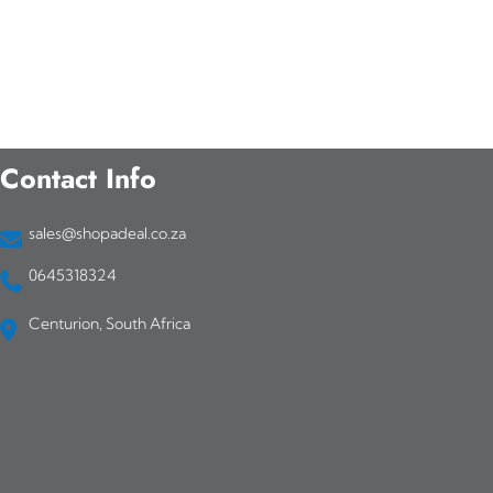
Contact Info
sales@shopadeal.co.za
0645318324
Centurion, South Africa