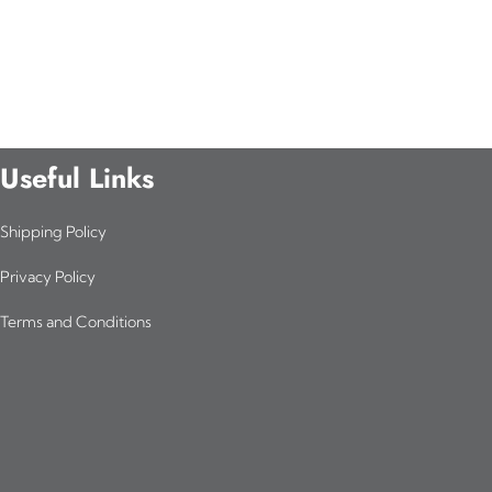
Useful Links
Shipping Policy
Privacy Policy
Terms and Conditions