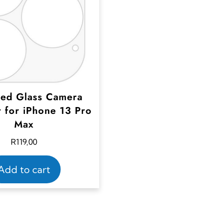
ed Glass Camera
r for iPhone 13 Pro
Max
R
119,00
Add to cart