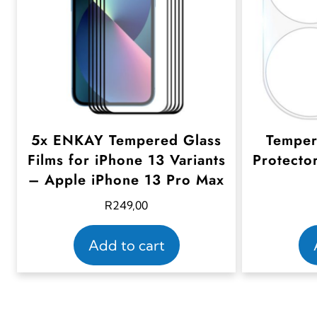
5x ENKAY Tempered Glass
Temper
Films for iPhone 13 Variants
Protecto
– Apple iPhone 13 Pro Max
R
249,00
Add to cart