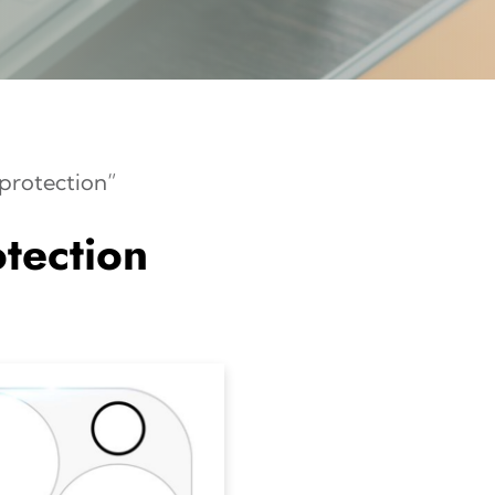
protection”
tection