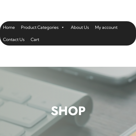
Home
Product Categories
About Us
My account
Contact Us
Cart
SHOP