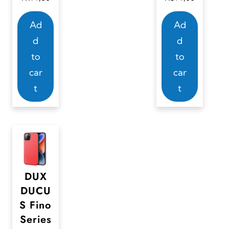
Ad
Ad
d
d
to
to
car
car
t
t
DUX
DUCU
S Fino
Series