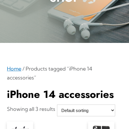
Home
/ Products tagged “iPhone 14
accessories”
iPhone 14 accessories
Showing all 3 results