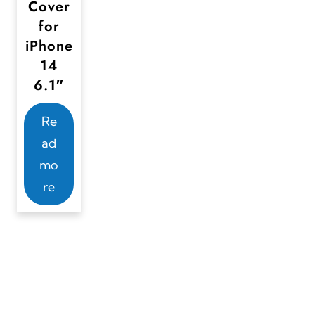
Cover
for
iPhone
14
6.1″
Re
ad
mo
re