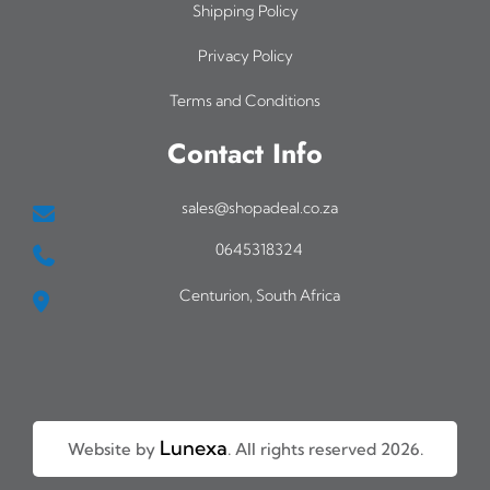
Shipping Policy
Privacy Policy
Terms and Conditions
Contact Info
sales@shopadeal.co.za
0645318324
Centurion, South Africa
Lunexa
Website by
. All rights reserved 2026.