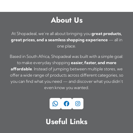
About Us
At Shopadeal, we’re all about bringing you
great products,
great prices, and a seamless shopping experience
— all in
one place.
Based in South Africa, Shopadeal was built with a simple goal:
to make everyday shopping
easier, faster, and more
affordable
. Instead of jumping between multiple stores, we
offer a wide range of products across different categories, so
you can find what you need — and discover what you didn’t
even know you wanted.
WhatsApp
Facebook
Instagram
Useful Links