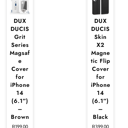
DUX
DUX
DUCIS
DUCIS
Grit
Skin
Series
X2
Magsaf
Magne
e
tic Flip
Cover
Cover
for
for
iPhone
iPhone
14
14
(6.1″)
(6.1″)
–
–
Brown
Black
R
199,00
R
399,00