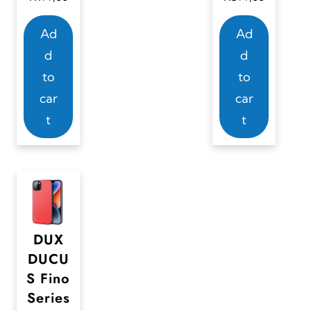
Ad
Ad
d
d
to
to
car
car
t
t
DUX
DUCU
S Fino
Series