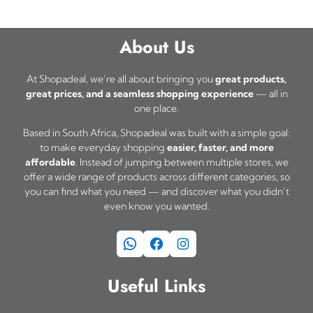
About Us
At Shopadeal, we’re all about bringing you
great products,
great prices, and a seamless shopping experience
— all in
one place.
Based in South Africa, Shopadeal was built with a simple goal:
to make everyday shopping
easier, faster, and more
affordable
. Instead of jumping between multiple stores, we
offer a wide range of products across different categories, so
you can find what you need — and discover what you didn’t
even know you wanted.
WhatsApp
Facebook
Instagram
Useful Links