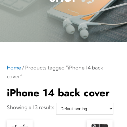
Home
/ Products tagged “iPhone 14 back
cover”
iPhone 14 back cover
Showing all 3 results