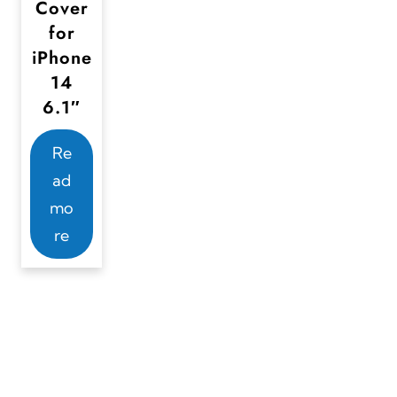
Cover
for
iPhone
14
6.1″
Re
ad
mo
re