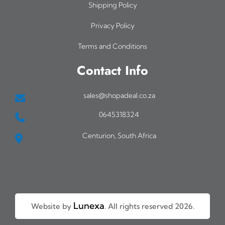
Shipping Policy
Privacy Policy
Terms and Conditions
Contact Info
sales@shopadeal.co.za
0645318324
Centurion, South Africa
Lunexa
Website by
. All rights reserved 2026.