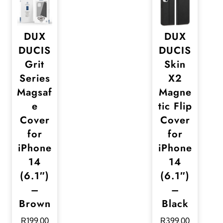
DUX
DUX
DUCIS
DUCIS
Grit
Skin
Series
X2
Magsaf
Magne
e
tic Flip
Cover
Cover
for
for
iPhone
iPhone
14
14
(6.1″)
(6.1″)
–
–
Brown
Black
R
199,00
R
399,00