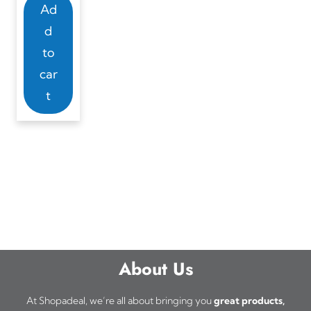
Ad
d
to
car
t
About Us
At Shopadeal, we’re all about bringing you
great products,