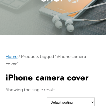
Home
/ Products tagged “iPhone camera
cover”
iPhone camera cover
Showing the single result