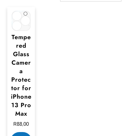
Tempe
red
Glass
Camer
a
Protec
tor for
iPhone
13 Pro
Max
R
88,00