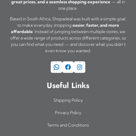
great prices, and a seamless shopping experience
— all in
one place.
Based in South Africa, Shopadeal was built with a simple goal:
to make everyday shopping
easier, faster, and more
affordable
. Instead of jumping between multiple stores, we
offer a wide range of products across different categories, so
you can find what you need — and discover what you didn’t
even know you wanted.
WhatsApp
Facebook
Instagram
Useful Links
Shipping Policy
Privacy Policy
Terms and Conditions