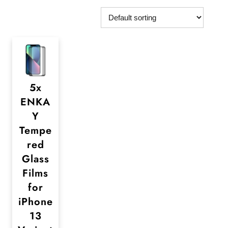
5x
ENKA
Y
Tempe
red
Glass
Films
for
iPhone
13