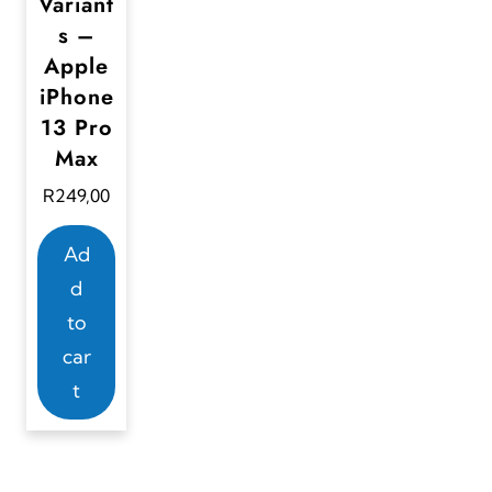
Variant
s –
Apple
iPhone
13 Pro
Max
R
249,00
Ad
d
to
car
t