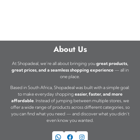
About Us
At Shopadeal, we’re all about bringing you
great products,
great prices, and a seamless shopping experience
— all in
one place.
Based in South Africa, Shopadeal was built with a simple goal:
to make everyday shopping
easier, faster, and more
affordable
. Instead of jumping between multiple stores, we
offer a wide range of products across different categories, so
you can find what you need — and discover what you didn’t
even know you wanted.
WhatsApp
Facebook
Instagram