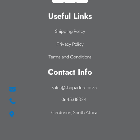
Useful Links
Shipping Policy
Privacy Policy
Terms and Conditions
Contact Info
sales@shopadeal.co.za
0645318324
Centurion, South Africa