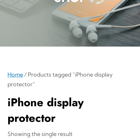
Home
/ Products tagged “iPhone display
protector”
iPhone display
protector
Showing the single result