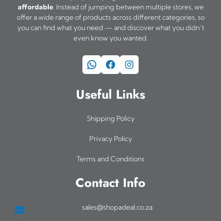
affordable
. Instead of jumping between multiple stores, we
offer a wide range of products across different categories, so
you can find what you need — and discover what you didn’t
even know you wanted.
WhatsApp
Facebook
Instagram
Useful Links
Shipping Policy
Privacy Policy
Terms and Conditions
Contact Info
sales@shopadeal.co.za