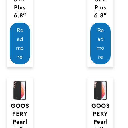
Plus
Plus
6.8″
6.8″
Re
Re
ad
ad
mo
mo
re
re
GOOS
GOOS
PERY
PERY
Pearl
Pearl