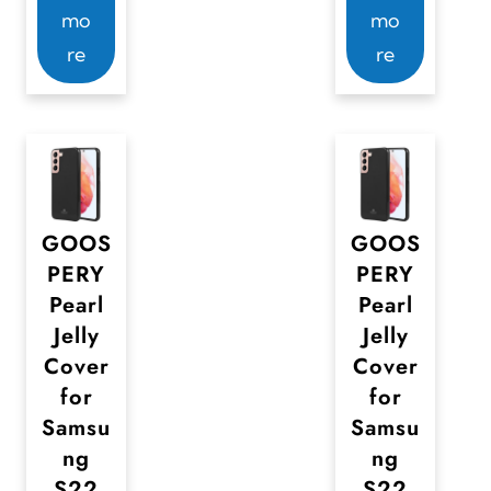
mo
mo
re
re
GOOS
GOOS
PERY
PERY
Pearl
Pearl
Jelly
Jelly
Cover
Cover
for
for
Samsu
Samsu
ng
ng
S22
S22