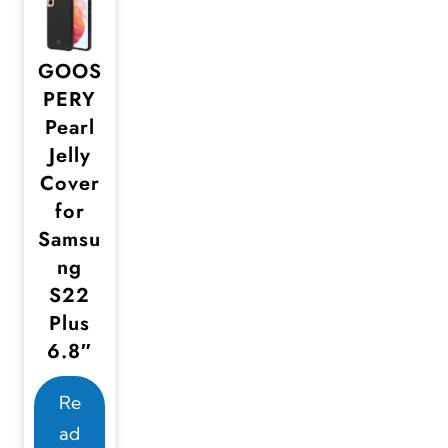
GOOS
PERY
Pearl
Jelly
Cover
for
Samsu
ng
S22
Plus
6.8″
Re
ad