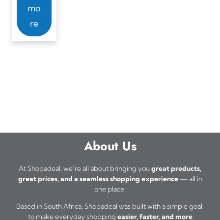
mo
re
About Us
At Shopadeal, we’re all about bringing you
great products,
great prices, and a seamless shopping experience
— all in
one place.
Based in South Africa, Shopadeal was built with a simple goal:
to make everyday shopping
easier, faster, and more