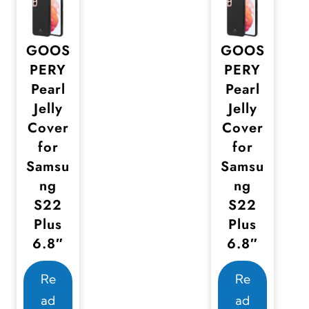
GOOS
GOOS
PERY
PERY
Pearl
Pearl
Jelly
Jelly
Cover
Cover
for
for
Samsu
Samsu
ng
ng
S22
S22
Plus
Plus
6.8″
6.8″
Re
Re
ad
ad