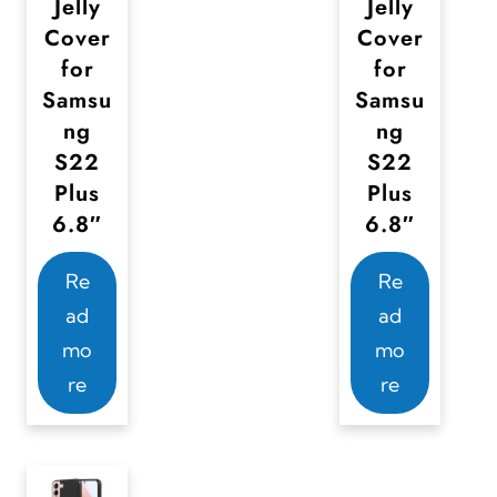
Jelly
Jelly
Cover
Cover
for
for
Samsu
Samsu
ng
ng
S22
S22
Plus
Plus
6.8″
6.8″
Re
Re
ad
ad
mo
mo
re
re