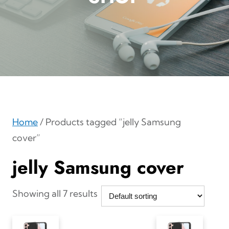
Home
/ Products tagged “jelly Samsung
cover”
jelly Samsung cover
Showing all 7 results