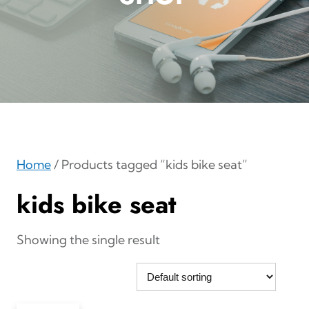
Home
/ Products tagged “kids bike seat”
kids bike seat
Showing the single result