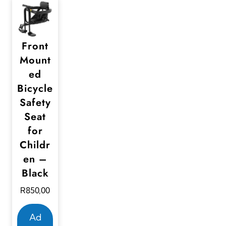
Front
Mount
ed
Bicycle
Safety
Seat
for
Childr
en –
Black
R
850,00
Ad