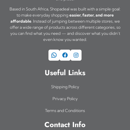
Based in South Africa, Shopadeal was built with a simple goal:
to make everyday shopping
easier, faster, and more
affordable
. Instead of jumping between multiple stores, we
offer a wide range of products across different categories, so
you can find what you need — and discover what you didn’t
even know you wanted.
WhatsApp
Facebook
Instagram
Useful Links
Shipping Policy
Privacy Policy
Terms and Conditions
Contact Info