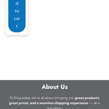
d
to
car
t
About Us
At Shopadeal, we’re all about bringing you
great products,
great prices, and a seamless shopping experience
— all in
one place.