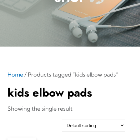
Home
/ Products tagged “kids elbow pads”
kids elbow pads
Showing the single result