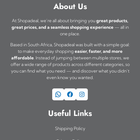
a
About Us
s
m
At Shopadeal, we’re all about bringing you
great products,
great prices, and a seamless shopping experience
— all in
u
one place.
l
Based in South Africa, Shopadeal was built with a simple goal:
t
to make everyday shopping
easier, faster, and more
i
affordable
. Instead of jumping between multiple stores, we
offer a wide range of products across different categories, so
p
you can find what you need — and discover what you didn’t
l
even know you wanted.
e
WhatsApp
Facebook
Instagram
v
a
Useful Links
r
i
Shipping Policy
a