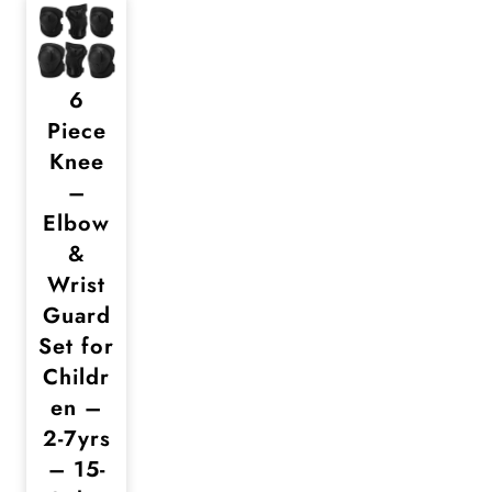
6
Piece
Knee
–
Elbow
&
Wrist
Guard
Set for
Childr
en –
2-7yrs
– 15-