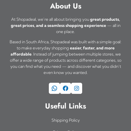
a
About Us
s
m
At Shopadeal, we’re all about bringing you
great products,
great prices, and a seamless shopping experience
— all in
u
one place.
l
Based in South Africa, Shopadeal was built with a simple goal:
t
to make everyday shopping
easier, faster, and more
i
affordable
. Instead of jumping between multiple stores, we
offer a wide range of products across different categories, so
p
you can find what you need — and discover what you didn’t
l
even know you wanted.
e
WhatsApp
Facebook
Instagram
v
a
Useful Links
r
i
Shipping Policy
a