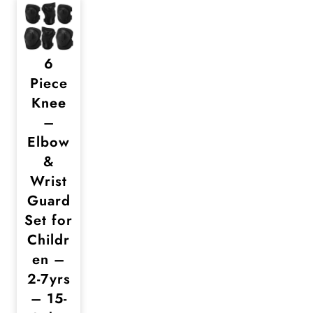
6
Piece
Knee
–
Elbow
&
Wrist
Guard
Set for
Childr
en –
2-7yrs
– 15-