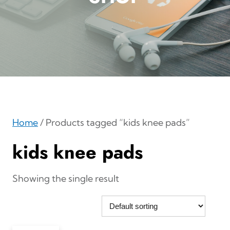
Home
/ Products tagged “kids knee pads”
kids knee pads
Showing the single result