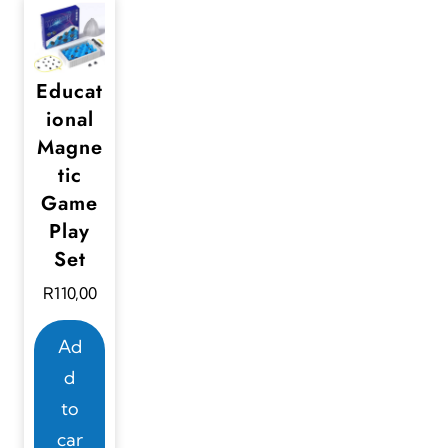
Educat
ional
Magne
tic
Game
Play
Set
R
110,00
Ad
d
to
car