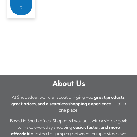
t
About Us
At Shopadeal, we’re all about bringing you
great products,
great prices, and a seamless shopping experience
— all in
one place.
Based in South Africa, Shopadeal was built with a simple goal:
to make everyday shopping
easier, faster, and more
affordable
. Instead of jumping between multiple stores, we