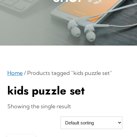
Home
/ Products tagged “kids puzzle set”
kids puzzle set
Showing the single result