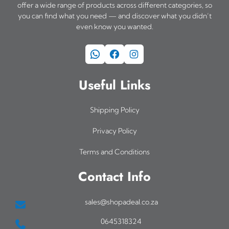
offer a wide range of products across different categories, so
you can find what you need — and discover what you didn’t
even know you wanted.
WhatsApp
Facebook
Instagram
Useful Links
Shipping Policy
Privacy Policy
Terms and Conditions
Contact Info
sales@shopadeal.co.za
0645318324