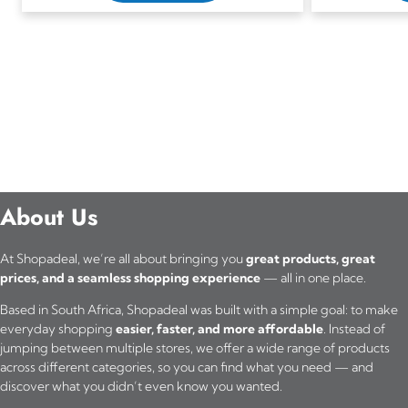
About Us
At Shopadeal, we’re all about bringing you
great products, great
prices, and a seamless shopping experience
— all in one place.
Based in South Africa, Shopadeal was built with a simple goal: to make
everyday shopping
easier, faster, and more affordable
. Instead of
jumping between multiple stores, we offer a wide range of products
across different categories, so you can find what you need — and
discover what you didn’t even know you wanted.