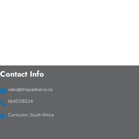
Contact Info
sales@shopadeal.co.za
0645318324
Centurion, South Africa