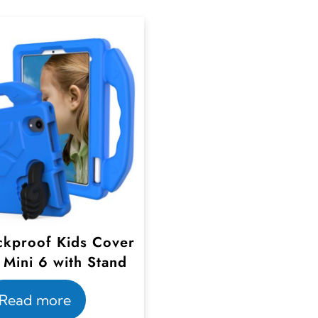
kproof Kids Cover
 Mini 6 with Stand
Read more