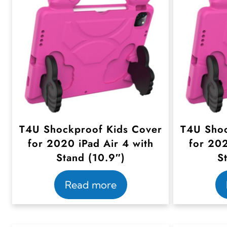
T4U Shockproof Kids Cover
T4U Shoc
for 2020 iPad Air 4 with
for 202
Stand (10.9″)
S
Read more