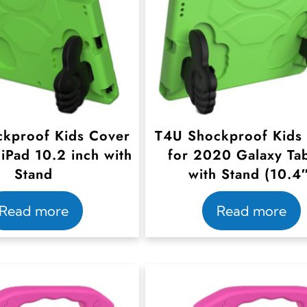
kproof Kids Cover
T4U Shockproof Kids
iPad 10.2 inch with
for 2020 Galaxy Ta
Stand
with Stand (10.4
Read more
Read more