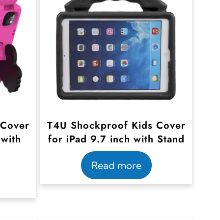
 Cover
T4U Shockproof Kids Cover
 with
for iPad 9.7 inch with Stand
Read more