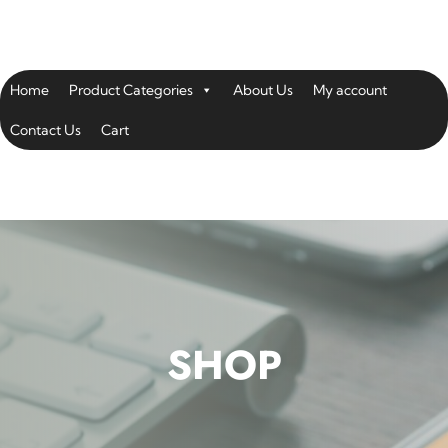
Home
Product Categories
About Us
My account
Contact Us
Cart
SHOP