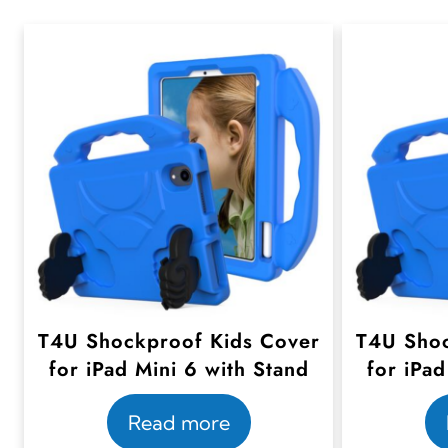
T4U Shockproof Kids Cover
T4U Shoc
for iPad Mini 6 with Stand
for iPad
Read more