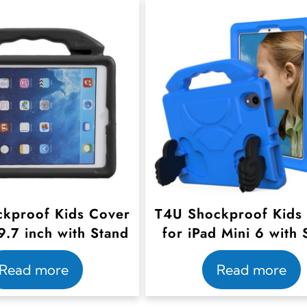
kproof Kids Cover
T4U Shockproof Kids
9.7 inch with Stand
for iPad Mini 6 with 
Read more
Read more