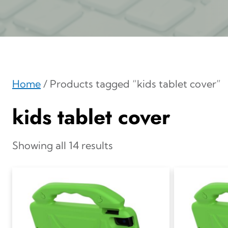
Home
/ Products tagged “kids tablet cover”
kids tablet cover
Showing all 14 results