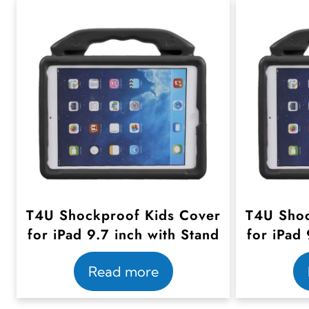
T4U Shockproof Kids Cover
T4U Shoc
for iPad 9.7 inch with Stand
for iPad 
Read more