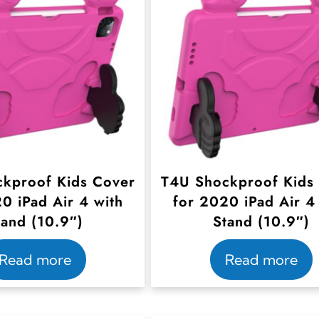
kproof Kids Cover
T4U Shockproof Kids
0 iPad Air 4 with
for 2020 iPad Air 4
tand (10.9″)
Stand (10.9″)
Read more
Read more