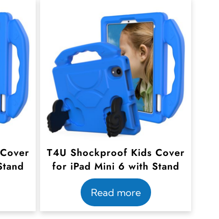
 Cover
T4U Shockproof Kids Cover
Stand
for iPad Mini 6 with Stand
Read more