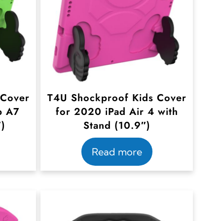
 Cover
T4U Shockproof Kids Cover
b A7
for 2020 iPad Air 4 with
″)
Stand (10.9″)
Read more