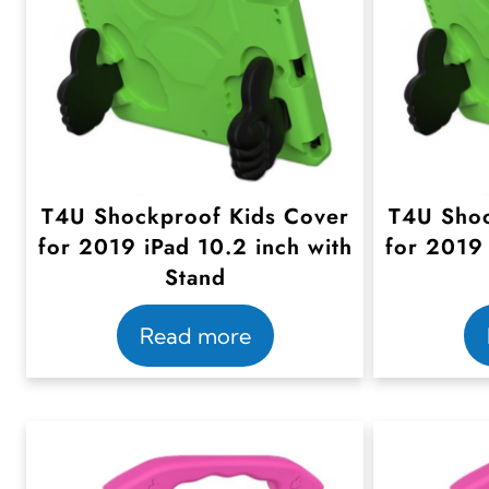
T4U Shockproof Kids Cover
T4U Shoc
for 2019 iPad 10.2 inch with
for 2019 
Stand
Read more