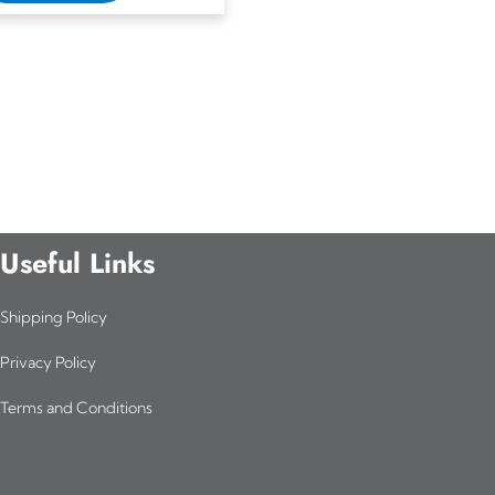
Useful Links
Shipping Policy
Privacy Policy
Terms and Conditions