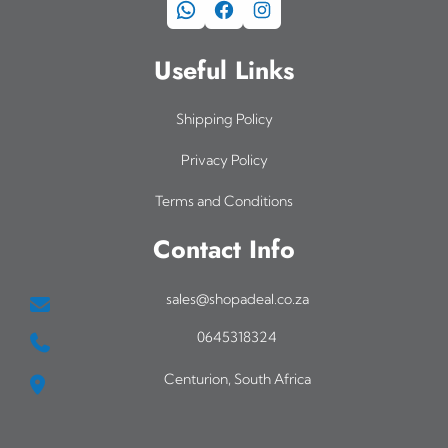
WhatsApp
Facebook
Instagram
Useful Links
Shipping Policy
Privacy Policy
Terms and Conditions
Contact Info
sales@shopadeal.co.za
0645318324
Centurion, South Africa