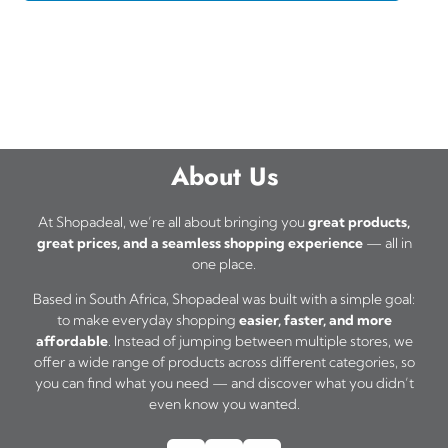
About Us
At Shopadeal, we’re all about bringing you
great products,
great prices, and a seamless shopping experience
— all in
one place.
Based in South Africa, Shopadeal was built with a simple goal:
to make everyday shopping
easier, faster, and more
affordable
. Instead of jumping between multiple stores, we
offer a wide range of products across different categories, so
you can find what you need — and discover what you didn’t
even know you wanted.