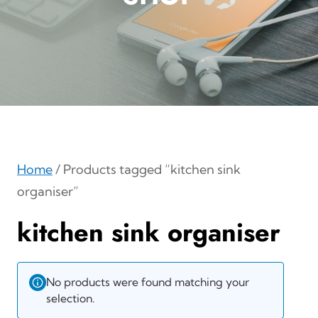
Home
/ Products tagged “kitchen sink
organiser”
kitchen sink organiser
No products were found matching your
selection.