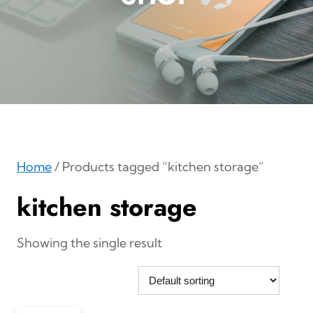
Home
/ Products tagged “kitchen storage”
kitchen storage
Showing the single result