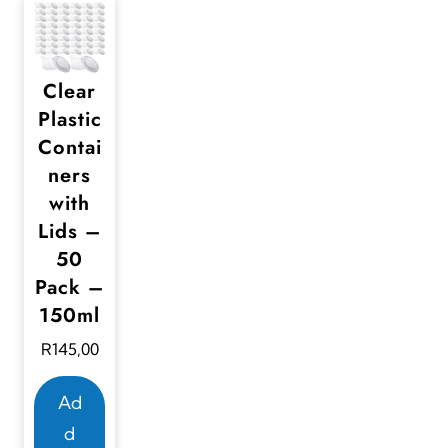
Clear
Plastic
Contai
ners
with
Lids –
50
Pack –
150ml
R
145,00
Ad
d