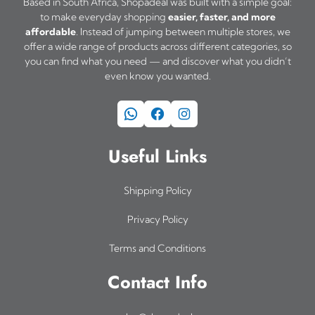
Based in South Africa, Shopadeal was built with a simple goal:
to make everyday shopping
easier, faster, and more
affordable
. Instead of jumping between multiple stores, we
offer a wide range of products across different categories, so
you can find what you need — and discover what you didn’t
even know you wanted.
WhatsApp
Facebook
Instagram
Useful Links
Shipping Policy
Privacy Policy
Terms and Conditions
Contact Info