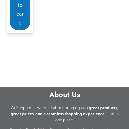
to
car
t
About Us
At Shopadeal, we’re all about bringing you
great products,
great prices, and a seamless shopping experience
— all in
one place.