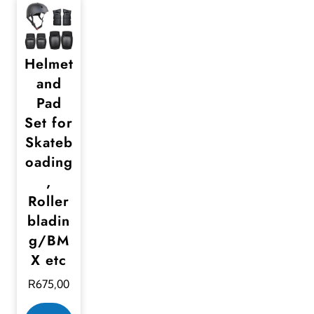
Helmet
and
Pad
Set for
Skateb
oading
,
Roller
bladin
g/BM
X etc
R
675,00
T