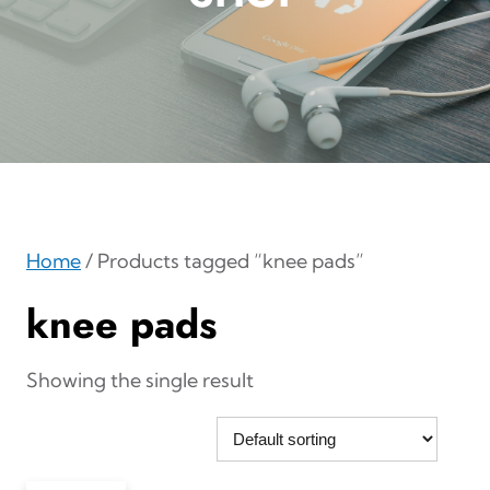
Home
/ Products tagged “knee pads”
knee pads
Showing the single result