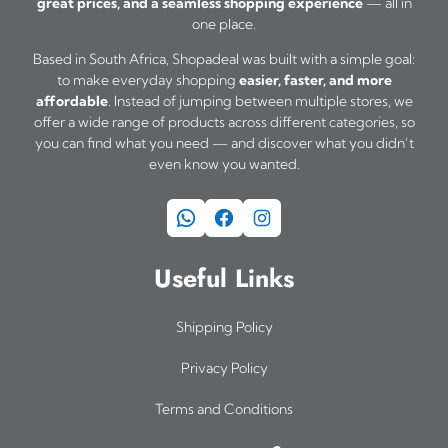
great prices, and a seamless shopping experience
— all in
u
one place.
l
Based in South Africa, Shopadeal was built with a simple goal:
t
to make everyday shopping
easier, faster, and more
i
affordable
. Instead of jumping between multiple stores, we
offer a wide range of products across different categories, so
p
you can find what you need — and discover what you didn’t
l
even know you wanted.
e
WhatsApp
Facebook
Instagram
v
a
Useful Links
r
i
Shipping Policy
a
Privacy Policy
n
Terms and Conditions
t
s