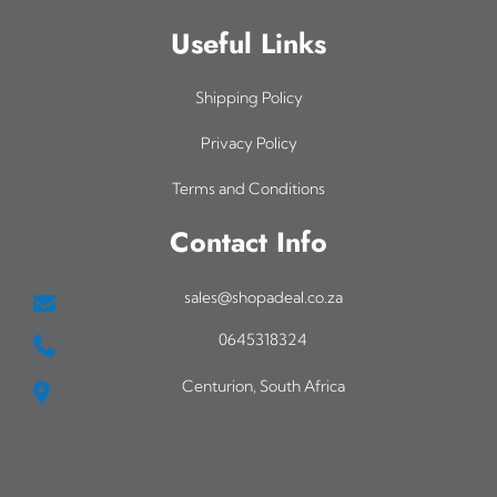
Useful Links
Shipping Policy
Privacy Policy
Terms and Conditions
Contact Info
sales@shopadeal.co.za
0645318324
Centurion, South Africa