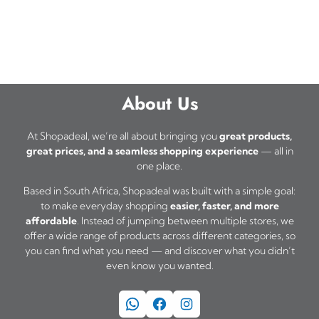
About Us
At Shopadeal, we’re all about bringing you
great products,
great prices, and a seamless shopping experience
— all in
one place.
Based in South Africa, Shopadeal was built with a simple goal:
to make everyday shopping
easier, faster, and more
affordable
. Instead of jumping between multiple stores, we
offer a wide range of products across different categories, so
you can find what you need — and discover what you didn’t
even know you wanted.
WhatsApp
Facebook
Instagram