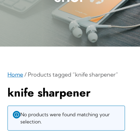
Home
/ Products tagged “knife sharpener”
knife sharpener
No products were found matching your
selection.