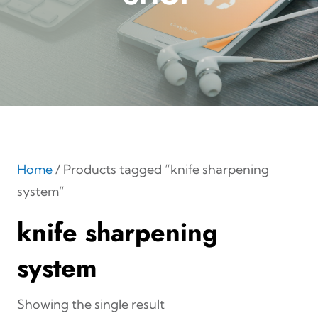
Home
/ Products tagged “knife sharpening
system”
knife sharpening
system
Showing the single result