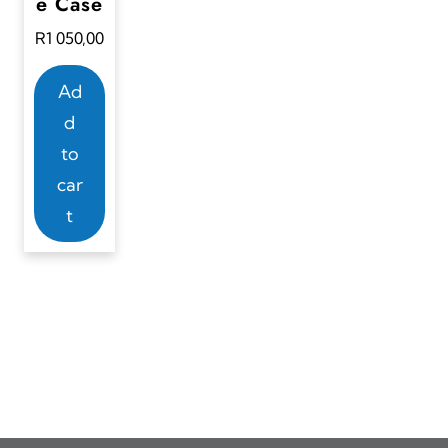
e Case
R
1 050,00
Ad
d
to
car
t