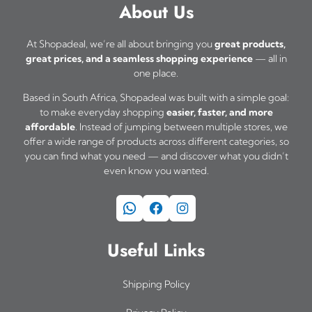
About Us
At Shopadeal, we’re all about bringing you
great products,
great prices, and a seamless shopping experience
— all in
one place.
Based in South Africa, Shopadeal was built with a simple goal:
to make everyday shopping
easier, faster, and more
affordable
. Instead of jumping between multiple stores, we
offer a wide range of products across different categories, so
you can find what you need — and discover what you didn’t
even know you wanted.
WhatsApp
Facebook
Instagram
Useful Links
Shipping Policy