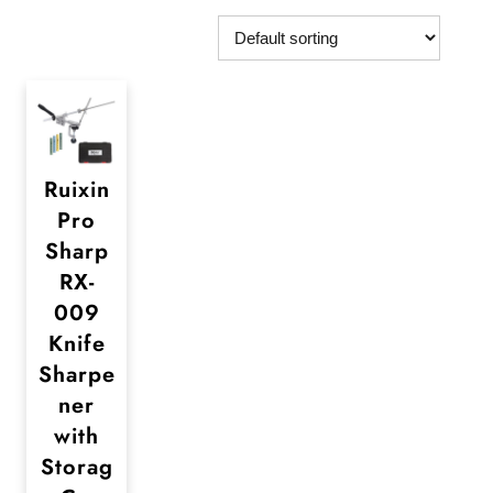
Ruixin
Pro
Sharp
RX-
009
Knife
Sharpe
ner
with
Storag