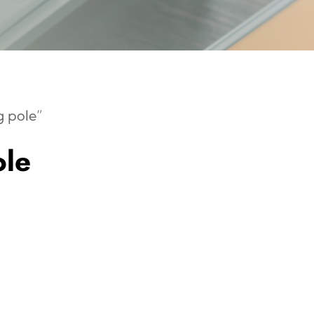
 pole”
le