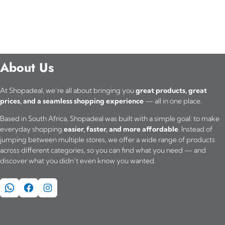
About Us
At Shopadeal, we’re all about bringing you
great products, great
prices, and a seamless shopping experience
— all in one place.
Based in South Africa, Shopadeal was built with a simple goal: to make
everyday shopping
easier, faster, and more affordable
. Instead of
jumping between multiple stores, we offer a wide range of products
across different categories, so you can find what you need — and
discover what you didn’t even know you wanted.
WhatsApp
Facebook
Instagram