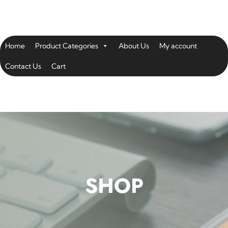
Home
Product Categories
About Us
My account
Contact Us
Cart
SHOP