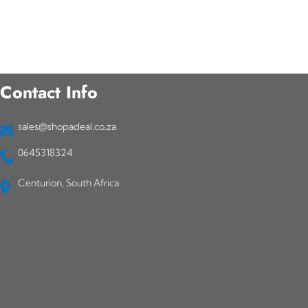
Contact Info
sales@shopadeal.co.za
0645318324
Centurion, South Africa