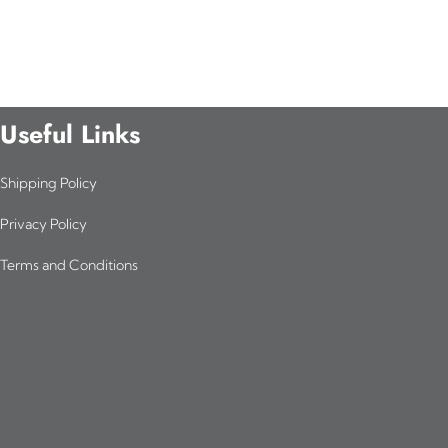
Useful Links
Shipping Policy
Privacy Policy
Terms and Conditions