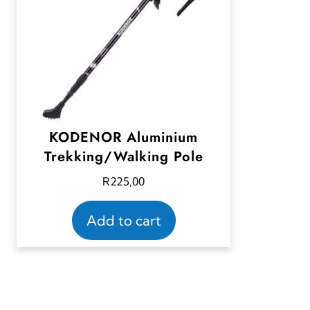
KODENOR Aluminium
Trekking/Walking Pole
R
225,00
Add to cart