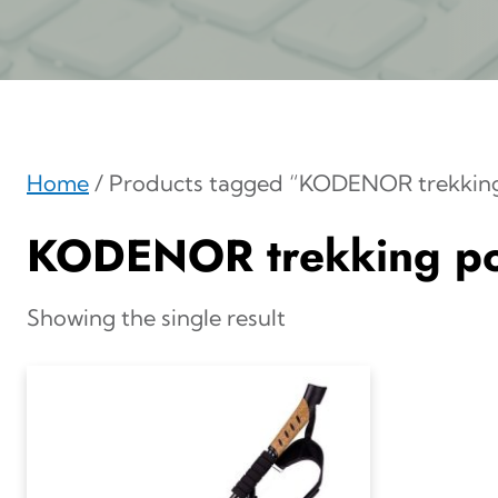
Home
/ Products tagged “KODENOR trekking
KODENOR trekking po
Showing the single result