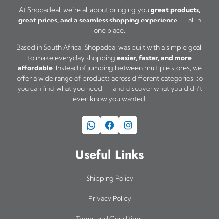
At Shopadeal, we’re all about bringing you
great products,
great prices, and a seamless shopping experience
— all in
one place.
Based in South Africa, Shopadeal was built with a simple goal:
to make everyday shopping
easier, faster, and more
affordable
. Instead of jumping between multiple stores, we
offer a wide range of products across different categories, so
you can find what you need — and discover what you didn’t
even know you wanted.
WhatsApp
Facebook
Instagram
Useful Links
Shipping Policy
Privacy Policy
Terms and Conditions