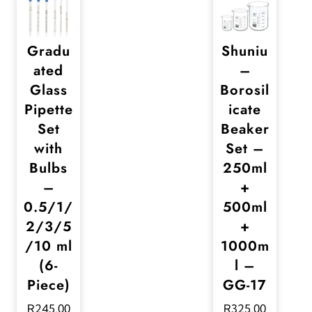
Gradu
Shuniu
ated
–
Glass
Borosil
Pipette
icate
Set
Beaker
with
Set –
Bulbs
250ml
–
+
0.5/1/
500ml
2/3/5
+
/10 ml
1000m
(6-
l –
Piece)
GG-17
R
245,00
R
325,00