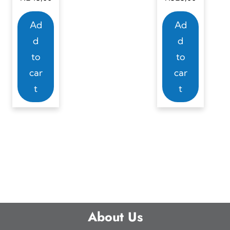
Ad
Ad
d
d
to
to
car
car
t
t
About Us