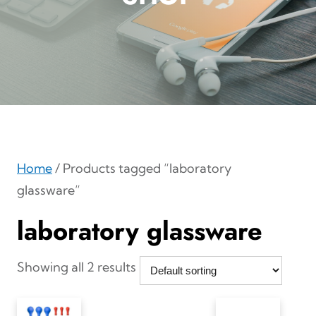
Home
/ Products tagged “laboratory
glassware”
laboratory glassware
Showing all 2 results