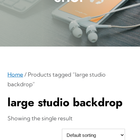
Home
/ Products tagged “large studio
backdrop”
large studio backdrop
Showing the single result