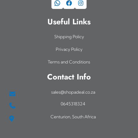
WhatsApp
Facebook
Instagram
Useful Links
Shipping Policy
Privacy Policy
Terms and Conditions
Contact Info
sales@shopadeal.co.za
0645318324
Centurion, South Africa