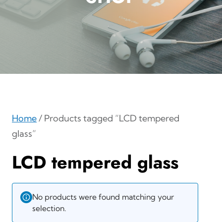
Home
/ Products tagged “LCD tempered
glass”
LCD tempered glass
No products were found matching your
selection.