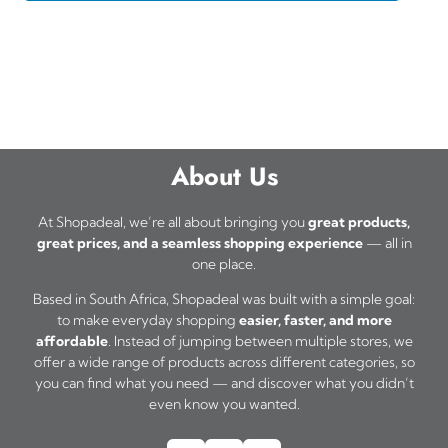
About Us
At Shopadeal, we’re all about bringing you
great products,
great prices, and a seamless shopping experience
— all in
one place.
Based in South Africa, Shopadeal was built with a simple goal:
to make everyday shopping
easier, faster, and more
affordable
. Instead of jumping between multiple stores, we
offer a wide range of products across different categories, so
you can find what you need — and discover what you didn’t
even know you wanted.