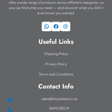
offer a wide range of products across different categories, so
you can find what you need — and discover what you didn’t
even know you wanted.
WhatsApp
Facebook
Instagram
Useful Links
Shipping Policy
Privacy Policy
Terms and Conditions
Contact Info
sales@shopadeal.co.za
0645318324