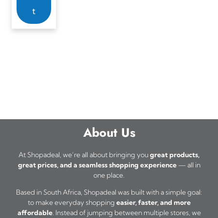
t
About Us
At Shopadeal, we’re all about bringing you
great products,
great prices, and a seamless shopping experience
— all in
one place.
Based in South Africa, Shopadeal was built with a simple goal:
to make everyday shopping
easier, faster, and more
affordable
. Instead of jumping between multiple stores, we