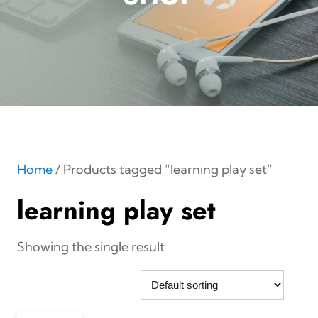
Home
/ Products tagged “learning play set”
learning play set
Showing the single result