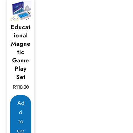
Educat
ional
Magne
tic
Game
Play
Set
R
110,00
Ad
d
to
car