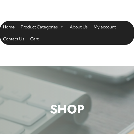
Home
Product Categories
About Us
My account
Contact Us
Cart
SHOP