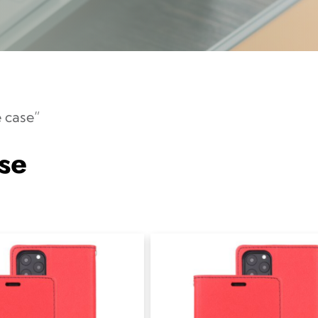
 case”
se