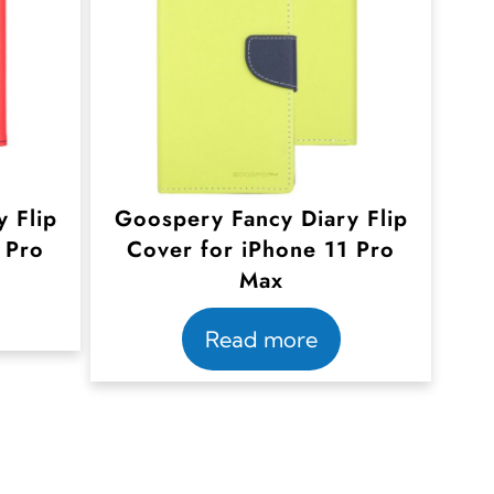
 Flip
Goospery Fancy Diary Flip
 Pro
Cover for iPhone 11 Pro
Max
Read more