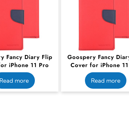
y Fancy Diary Flip
Goospery Fancy Diary
for iPhone 11 Pro
Cover for iPhone 11
Read more
Read more