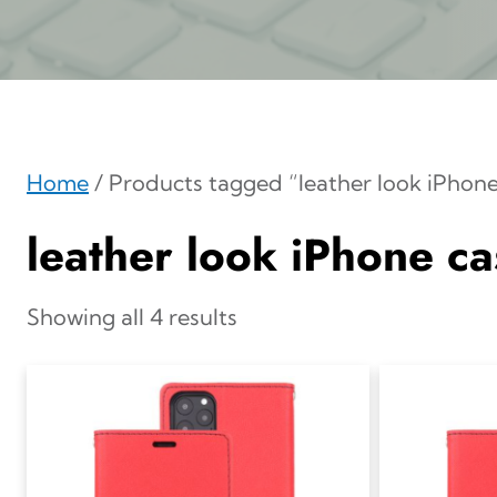
Home
/ Products tagged “leather look iPhone
leather look iPhone ca
Showing all 4 results