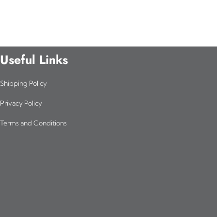
Useful Links
Shipping Policy
Privacy Policy
Terms and Conditions