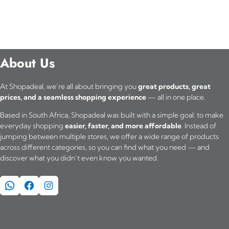
About Us
At Shopadeal, we’re all about bringing you
great products, great
prices, and a seamless shopping experience
— all in one place.
Based in South Africa, Shopadeal was built with a simple goal: to make
everyday shopping
easier, faster, and more affordable
. Instead of
jumping between multiple stores, we offer a wide range of products
across different categories, so you can find what you need — and
discover what you didn’t even know you wanted.
WhatsApp
Facebook
Instagram