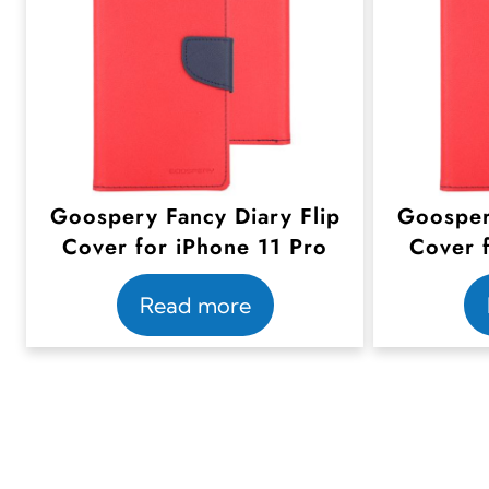
Goospery Fancy Diary Flip
Goosper
Cover for iPhone 11 Pro
Cover 
Read more