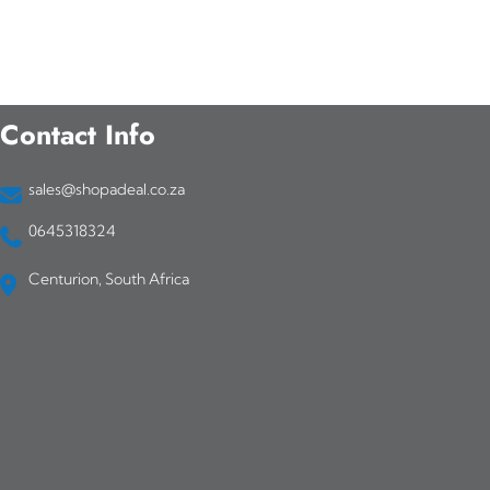
Contact Info
sales@shopadeal.co.za
0645318324
Centurion, South Africa