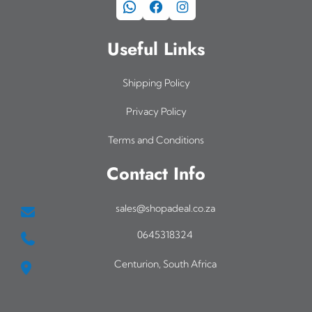
WhatsApp
Facebook
Instagram
Useful Links
Shipping Policy
Privacy Policy
Terms and Conditions
Contact Info
sales@shopadeal.co.za
0645318324
Centurion, South Africa