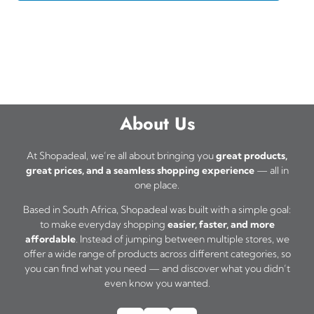
About Us
At Shopadeal, we’re all about bringing you
great products,
great prices, and a seamless shopping experience
— all in
one place.
Based in South Africa, Shopadeal was built with a simple goal:
to make everyday shopping
easier, faster, and more
affordable
. Instead of jumping between multiple stores, we
offer a wide range of products across different categories, so
you can find what you need — and discover what you didn’t
even know you wanted.