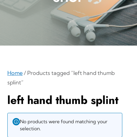
Home
/ Products tagged “left hand thumb
splint”
left hand thumb splint
No products were found matching your
selection.