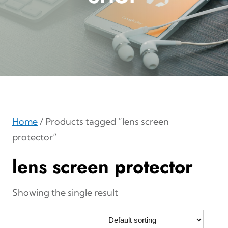
Home
/ Products tagged “lens screen
protector”
lens screen protector
Showing the single result