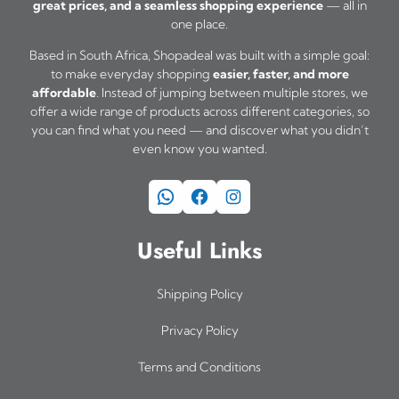
great prices, and a seamless shopping experience
— all in
one place.
Based in South Africa, Shopadeal was built with a simple goal:
to make everyday shopping
easier, faster, and more
affordable
. Instead of jumping between multiple stores, we
offer a wide range of products across different categories, so
you can find what you need — and discover what you didn’t
even know you wanted.
WhatsApp
Facebook
Instagram
Useful Links
Shipping Policy
Privacy Policy
Terms and Conditions