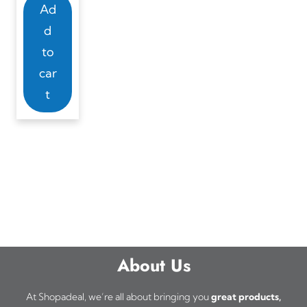
Ad
d
to
car
t
About Us
At Shopadeal, we’re all about bringing you
great products,