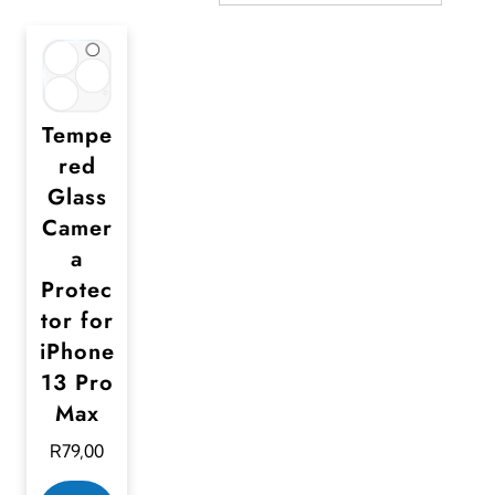
Tempe
red
Glass
Camer
a
Protec
tor for
iPhone
13 Pro
Max
R
79,00