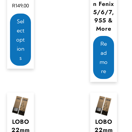
n Fenix
R
149,00
5/6/7,
T
955 &
Sel
h
More
ect
i
opt
s
Re
ion
p
ad
s
r
mo
o
re
d
u
c
t
h
LOBO
LOBO
a
22mm
22mm