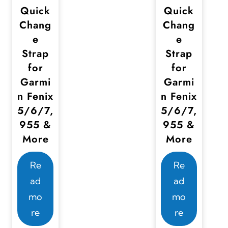
s
Quick
Quick
m
Chang
Chang
u
e
e
Strap
Strap
l
for
for
t
Garmi
Garmi
i
n Fenix
n Fenix
p
5/6/7,
5/6/7,
l
955 &
955 &
e
More
More
v
a
Re
Re
r
ad
ad
i
mo
mo
a
re
re
n