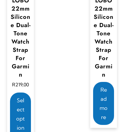
LOBO
LOBO
s
s
22mm
22mm
.
.
Silicon
Silicon
T
T
e Dual-
e Dual-
Tone
Tone
h
h
Watch
Watch
e
e
Strap
Strap
o
o
For
For
p
p
Garmi
Garmi
t
t
n
n
i
i
R
219,00
o
o
Re
T
n
n
ad
Sel
h
s
s
mo
ect
i
m
m
re
opt
s
a
a
ion
p