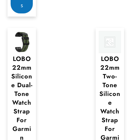
y
y
s
r
b
b
o
e
e
d
c
c
u
h
h
c
o
o
t
LOBO
LOBO
s
s
22mm
22mm
h
e
e
Silicon
Two-
a
n
n
e Dual-
Tone
s
o
o
Tone
Silicon
m
n
n
Watch
e
u
t
t
Strap
Watch
l
h
h
For
Strap
t
e
e
Garmi
For
i
n
Garmi
p
p