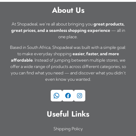
e
a
s
About Us
o
s
m
p
m
u
At Shopadeal, we’re all about bringing you
great products,
t
great prices, and a seamless shopping experience
— all in
u
l
one place.
i
l
t
o
Based in South Africa, Shopadeal was built with a simple goal:
t
i
to make everyday shopping
easier, faster, and more
n
i
affordable
. Instead of jumping between multiple stores, we
p
s
offer a wide range of products across different categories, so
p
l
you can find what you need — and discover what you didn’t
m
l
even know you wanted.
e
a
e
v
WhatsApp
Facebook
Instagram
y
v
a
b
a
r
Useful Links
e
r
i
c
i
a
Shipping Policy
h