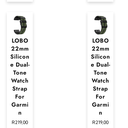
t
s
.
T
LOBO
LOBO
h
22mm
22mm
e
Silicon
Silicon
o
e Dual-
e Dual-
p
Tone
Tone
t
Watch
Watch
i
Strap
Strap
For
For
o
Garmi
Garmi
n
n
n
s
R
219,00
R
219,00
m