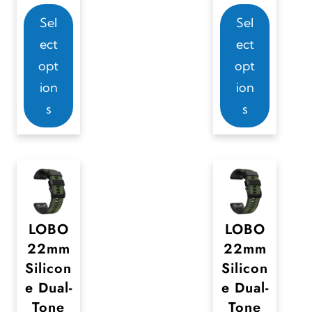
a
T
T
Sel
Sel
y
h
h
ect
ect
b
i
i
opt
opt
e
s
s
ion
ion
c
p
p
s
s
h
r
r
o
o
o
s
d
d
e
u
u
n
c
c
o
t
t
LOBO
LOBO
n
22mm
22mm
h
h
Silicon
Silicon
t
a
a
e Dual-
e Dual-
h
s
s
Tone
Tone
e