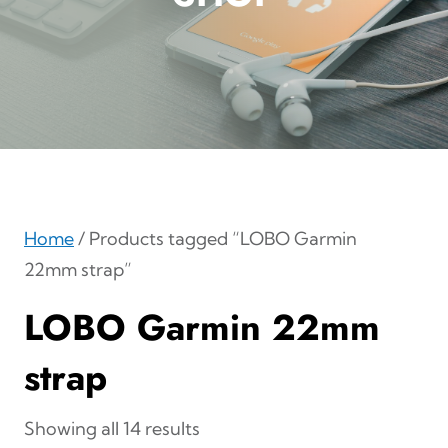
Home
/ Products tagged “LOBO Garmin
22mm strap”
LOBO Garmin 22mm
strap
Showing all 14 results