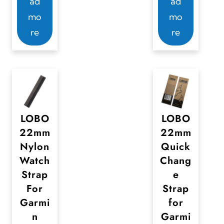
ad
ad
mo
mo
re
re
LOBO
LOBO
22mm
22mm
Nylon
Quick
Watch
Chang
Strap
e
For
Strap
Garmi
for
n
Garmi