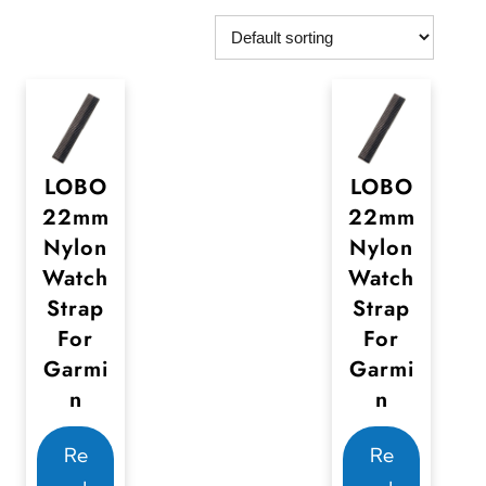
LOBO
LOBO
22mm
22mm
Nylon
Nylon
Watch
Watch
Strap
Strap
For
For
Garmi
Garmi
n
n
Re
Re