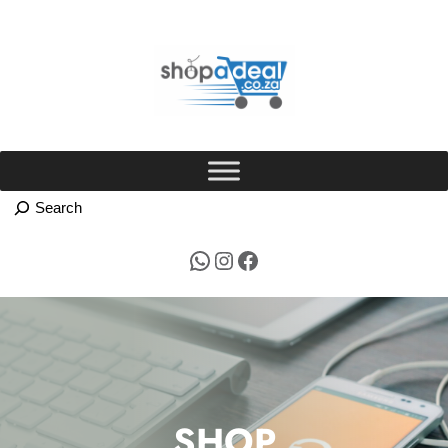
Skip
to
content
WhatsApp
Instagram
Facebook
SHOP