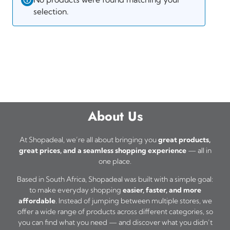
selection.
About Us
At Shopadeal, we’re all about bringing you
great products,
great prices, and a seamless shopping experience
— all in
one place.
Based in South Africa, Shopadeal was built with a simple goal:
to make everyday shopping
easier, faster, and more
affordable
. Instead of jumping between multiple stores, we
offer a wide range of products across different categories, so
you can find what you need — and discover what you didn’t