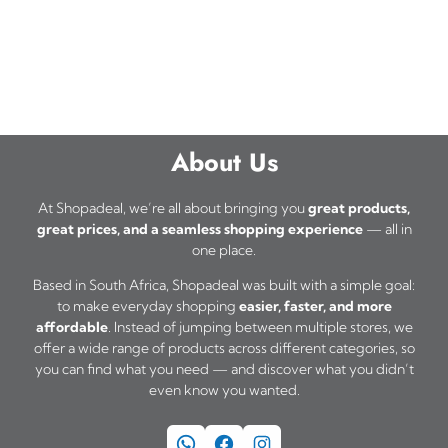
About Us
At Shopadeal, we’re all about bringing you
great products,
great prices, and a seamless shopping experience
— all in
one place.
Based in South Africa, Shopadeal was built with a simple goal:
to make everyday shopping
easier, faster, and more
affordable
. Instead of jumping between multiple stores, we
offer a wide range of products across different categories, so
you can find what you need — and discover what you didn’t
even know you wanted.
WhatsApp
Facebook
Instagram