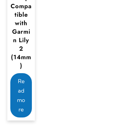
Compa
tible
with
Garmi
n Lily
2
(14mm
)
Re
ad
mo
re