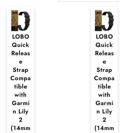
LOBO
LOBO
Quick
Quick
Releas
Releas
e
e
Strap
Strap
Compa
Compa
tible
tible
with
with
Garmi
Garmi
n Lily
n Lily
2
2
(14mm
(14mm