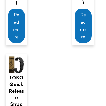
)
)
Re
Re
ad
ad
mo
mo
re
re
LOBO
Quick
Releas
e
Strap