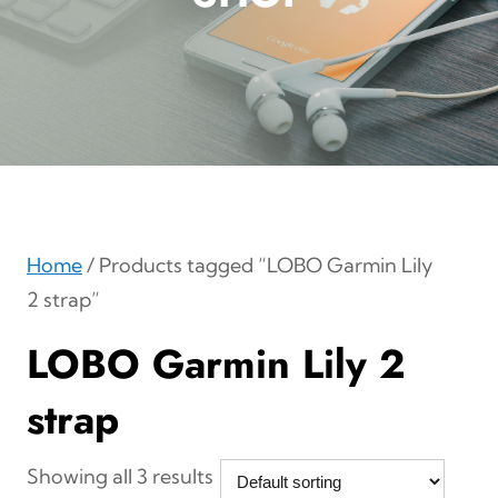
Home
/ Products tagged “LOBO Garmin Lily
2 strap”
LOBO Garmin Lily 2
strap
Showing all 3 results