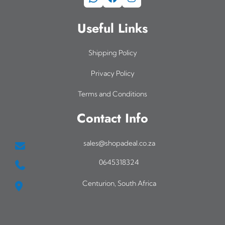
Useful Links
Shipping Policy
Privacy Policy
Terms and Conditions
Contact Info
sales@shopadeal.co.za
0645318324
Centurion, South Africa