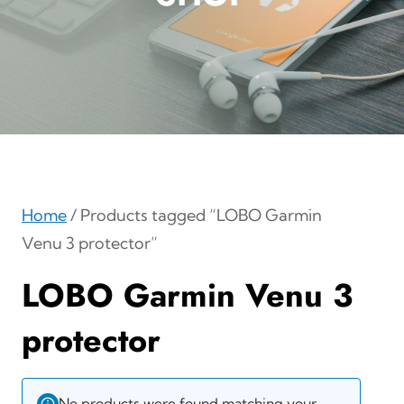
Home
/ Products tagged “LOBO Garmin
Venu 3 protector”
LOBO Garmin Venu 3
protector
No products were found matching your