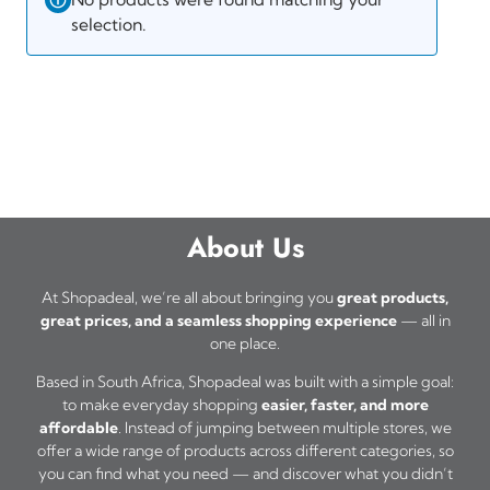
selection.
About Us
At Shopadeal, we’re all about bringing you
great products,
great prices, and a seamless shopping experience
— all in
one place.
Based in South Africa, Shopadeal was built with a simple goal:
to make everyday shopping
easier, faster, and more
affordable
. Instead of jumping between multiple stores, we
offer a wide range of products across different categories, so
you can find what you need — and discover what you didn’t