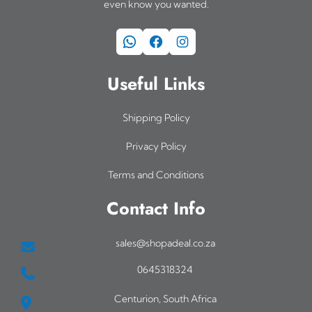
even know you wanted.
WhatsApp
Facebook
Instagram
Useful Links
Shipping Policy
Privacy Policy
Terms and Conditions
Contact Info
sales@shopadeal.co.za
0645318324
Centurion, South Africa