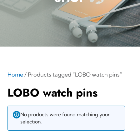
Home
/ Products tagged “LOBO watch pins”
LOBO watch pins
No products were found matching your
selection.