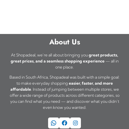
About Us
At Shopadeal, we’re all about bringing you
great products,
great prices, and a seamless shopping experience
— all in
one place.
Based in South Africa, Shopadeal was built with a simple goal:
to make everyday shopping
easier, faster, and more
affordable
. Instead of jumping between multiple stores, we
offer a wide range of products across different categories, so
you can find what you need — and discover what you didn’t
even know you wanted.
WhatsApp
Facebook
Instagram