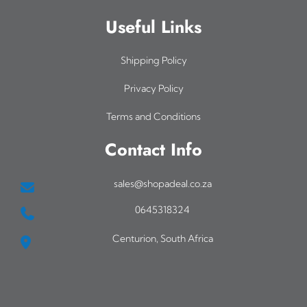
Useful Links
Shipping Policy
Privacy Policy
Terms and Conditions
Contact Info
sales@shopadeal.co.za
0645318324
Centurion, South Africa