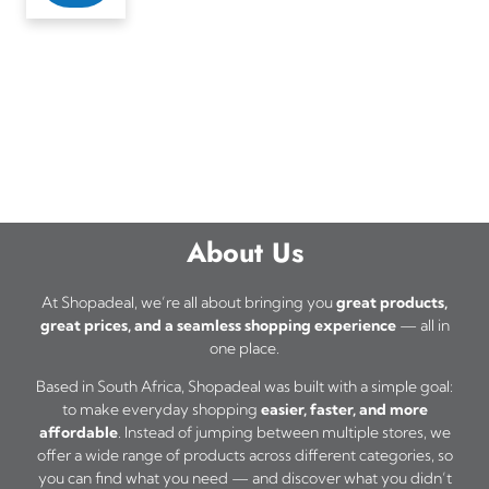
About Us
At Shopadeal, we’re all about bringing you
great products,
great prices, and a seamless shopping experience
— all in
one place.
Based in South Africa, Shopadeal was built with a simple goal:
to make everyday shopping
easier, faster, and more
affordable
. Instead of jumping between multiple stores, we
offer a wide range of products across different categories, so
you can find what you need — and discover what you didn’t