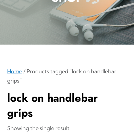
Home
/ Products tagged “lock on handlebar
grips”
lock on handlebar
grips
Showing the single result