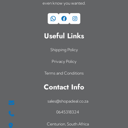
even know you wanted.
WhatsApp
Facebook
Instagram
Useful Links
Shipping Policy
Privacy Policy
Terms and Conditions
Contact Info
sales@shopadeal.co.za
0645318324
Centurion, South Africa