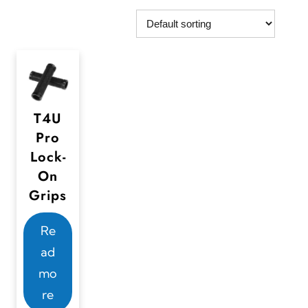
T4U
Pro
Lock-
On
Grips
Re
ad
mo
re