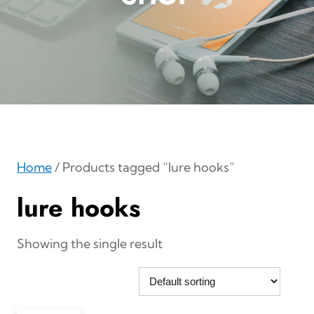
Home
/ Products tagged “lure hooks”
lure hooks
Showing the single result