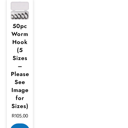
50pc
Worm
Hook
(5
Sizes
–
Please
See
Image
for
Sizes)
R
105,00