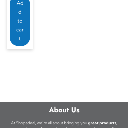
Ad
d
to
car
t
About Us
At Shopadeal, we’re all about bringing you
great products,