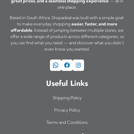
great prices, and a seamless shopping experience
— all in
one place.
Based in South Africa, Shopadeal was built with a simple goal:
to make everyday shopping
easier, faster, and more
affordable
. Instead of jumping between multiple stores, we
offer a wide range of products across different categories, so
you can find what you need — and discover what you didn’t
even know you wanted.
WhatsApp
Facebook
Instagram
Useful Links
Shipping Policy
Privacy Policy
Terms and Conditions