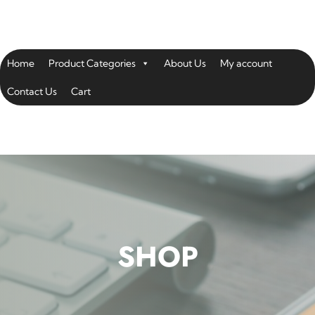
Home
Product Categories
About Us
My account
Contact Us
Cart
SHOP