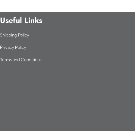
Useful Links
Shipping Policy
Privacy Policy
Terms and Conditions