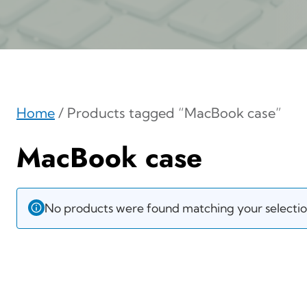
Home
/ Products tagged “MacBook case”
MacBook case
No products were found matching your selectio