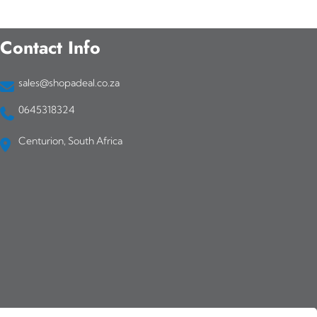
Contact Info
sales@shopadeal.co.za
0645318324
Centurion, South Africa