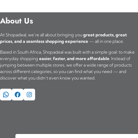
About Us
At Shopadeal, we’re all about bringing you
great products, great
prices, and a seamless shopping experience
— all in one place.
Based in South Africa, Shopadeal was built with a simple goal: to make
everyday shopping
easier, faster, and more affordable
. Instead of
jumping between multiple stores, we offer a wide range of products
across different categories, so you can find what you need — and
discover what you didn’t even know you wanted.
WhatsApp
Facebook
Instagram