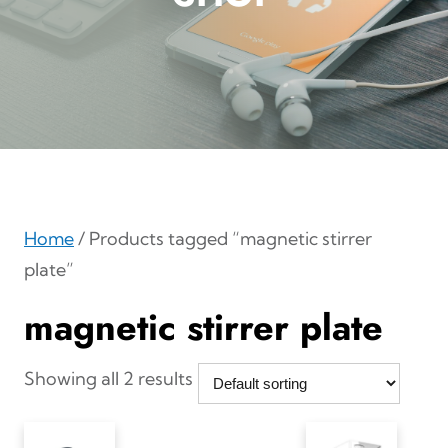
Home
/ Products tagged “magnetic stirrer
plate”
magnetic stirrer plate
Showing all 2 results