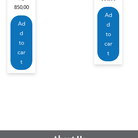
850,00
Ad
Ad
d
d
to
to
car
car
t
t