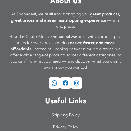
About Us
At Shopadeal, we’re all about bringing you
great products,
great prices, and a seamless shopping experience
— all in
one place.
Based in South Africa, Shopadeal was built with a simple goal:
to make everyday shopping
easier, faster, and more
affordable
. Instead of jumping between multiple stores, we
offer a wide range of products across different categories, so
you can find what you need — and discover what you didn’t
even know you wanted.
WhatsApp
Facebook
Instagram
Useful Links
Shipping Policy
Privacy Policy