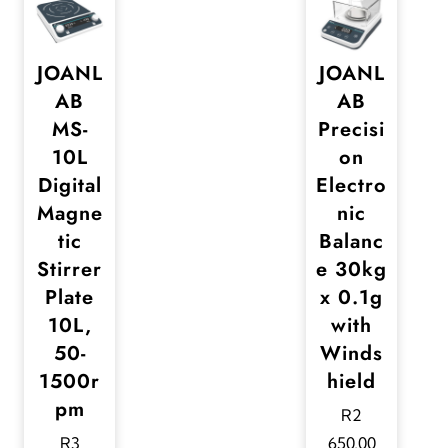
JOANL
JOANL
AB
AB
MS-
Precisi
10L
on
Digital
Electro
Magne
nic
tic
Balanc
Stirrer
e 30kg
Plate
x 0.1g
10L,
with
50-
Winds
1500r
hield
pm
R
2
R
3
650,00