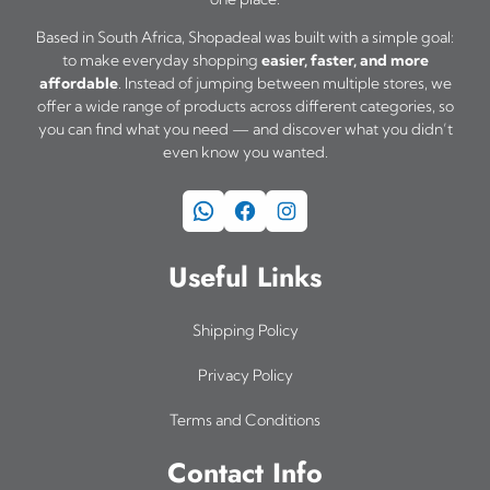
Based in South Africa, Shopadeal was built with a simple goal:
to make everyday shopping
easier, faster, and more
affordable
. Instead of jumping between multiple stores, we
offer a wide range of products across different categories, so
you can find what you need — and discover what you didn’t
even know you wanted.
WhatsApp
Facebook
Instagram
Useful Links
Shipping Policy
Privacy Policy
Terms and Conditions
Contact Info