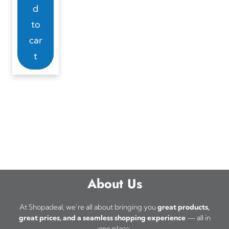
d
to
car
t
About Us
At Shopadeal, we’re all about bringing you
great products,
great prices, and a seamless shopping experience
— all in
one place.