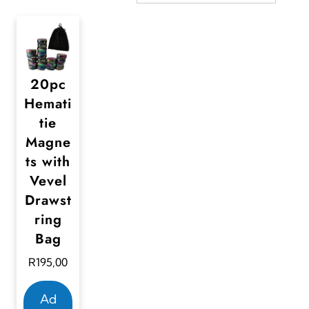
20pc
Hemati
tie
Magne
ts with
Vevel
Drawst
ring
Bag
R
195,00
Ad