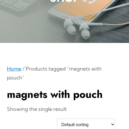
Home
/ Products tagged “magnets with
pouch”
magnets with pouch
Showing the single result