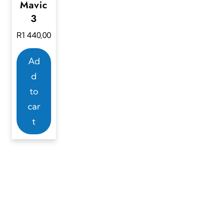
Mavic
3
R
1 440,00
Ad
d
to
car
t