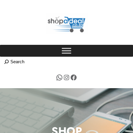
Skip
to
content
WhatsApp
Instagram
Facebook
SHOP