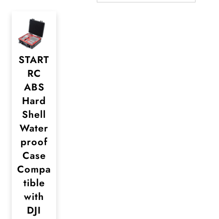
START
RC
ABS
Hard
Shell
Water
proof
Case
Compa
tible
with
DJI