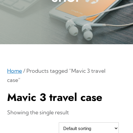
Home
/ Products tagged “Mavic 3 travel
case”
Mavic 3 travel case
Showing the single result