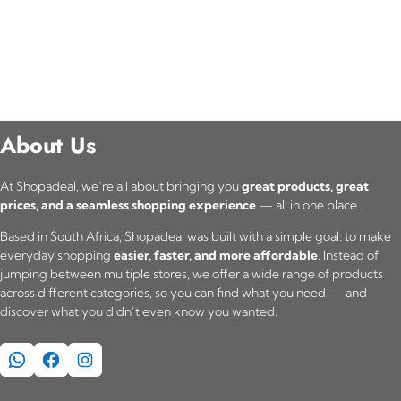
About Us
At Shopadeal, we’re all about bringing you
great products, great
prices, and a seamless shopping experience
— all in one place.
Based in South Africa, Shopadeal was built with a simple goal: to make
everyday shopping
easier, faster, and more affordable
. Instead of
jumping between multiple stores, we offer a wide range of products
across different categories, so you can find what you need — and
discover what you didn’t even know you wanted.
WhatsApp
Facebook
Instagram