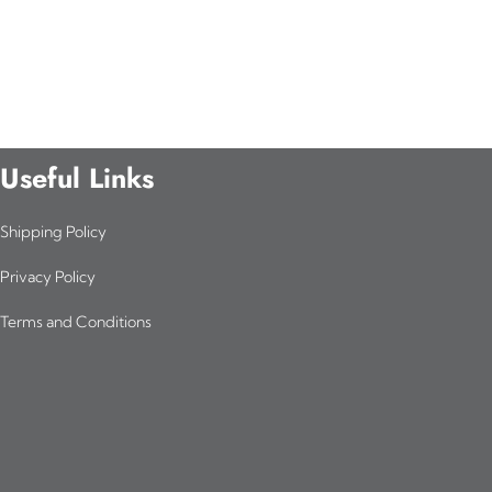
Useful Links
Shipping Policy
Privacy Policy
Terms and Conditions