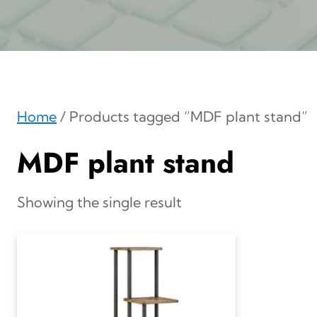
Home
/ Products tagged “MDF plant stand”
MDF plant stand
Showing the single result