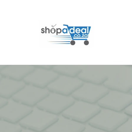
Skip
to
content