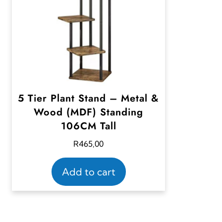
5 Tier Plant Stand – Metal &
Wood (MDF) Standing
106CM Tall
R
465,00
Add to cart