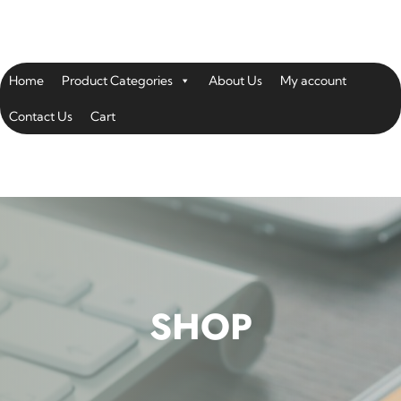
Home
Product Categories
About Us
My account
Contact Us
Cart
SHOP