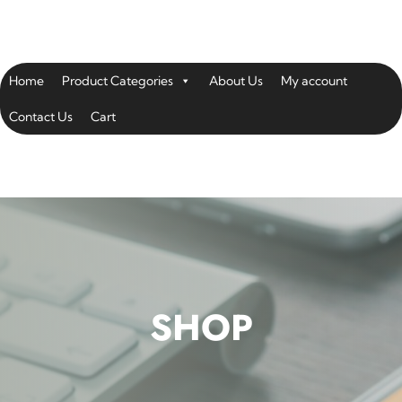
Home
Product Categories
About Us
My account
Contact Us
Cart
SHOP