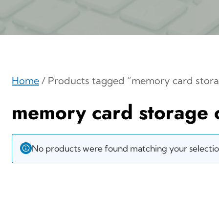
Home
/ Products tagged “memory card stora
memory card storage 
No products were found matching your selectio