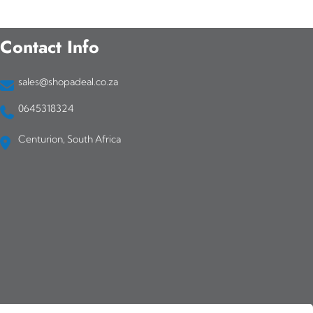
Contact Info
sales@shopadeal.co.za
0645318324
Centurion, South Africa