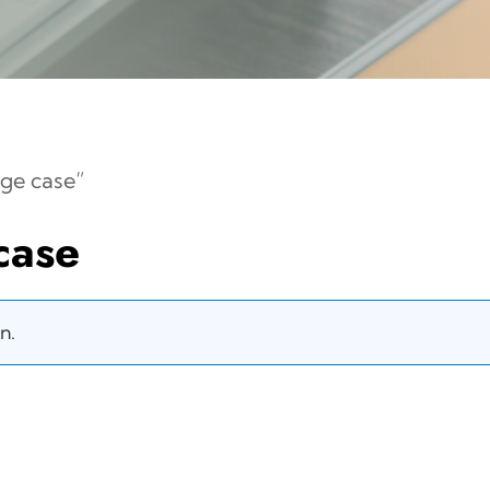
ge case”
case
n.