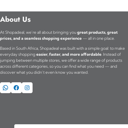
About Us
At Shopadeal, we’re all about bringing you
great products, great
prices, and a seamless shopping experience
— all in one place.
Based in South Africa, Shopadeal was built with a simple goal: to make
everyday shopping
easier, faster, and more affordable
. Instead of
jumping between multiple stores, we offer a wide range of products
across different categories, so you can find what you need — and
discover what you didn’t even know you wanted.
WhatsApp
Facebook
Instagram