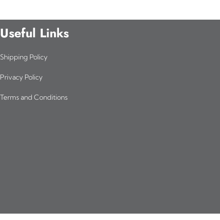
Useful Links
Shipping Policy
Privacy Policy
Terms and Conditions