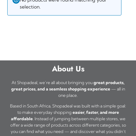
selection.
About Us
At Shopadeal, we’re all about bringing you
great products,
great prices, and a seamless shopping experience
— all in
one place.
Based in South Africa, Shopadeal was built with a simple goal:
to make everyday shopping
easier, faster, and more
affordable
. Instead of jumping between multiple stores, we
offer a wide range of products across different categories, so
you can find what you need — and discover what you didn’t