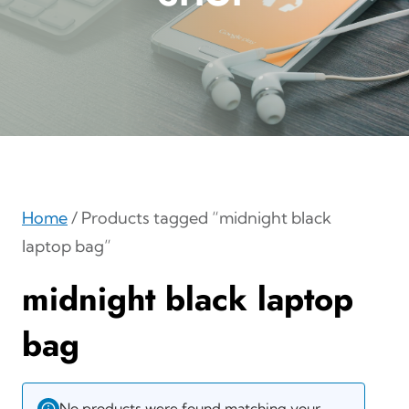
Home
/ Products tagged “midnight black
laptop bag”
midnight black laptop
bag
No products were found matching your