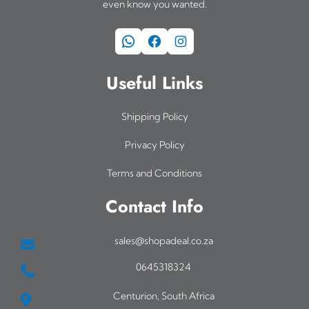
even know you wanted.
WhatsApp
Facebook
Instagram
Useful Links
Shipping Policy
Privacy Policy
Terms and Conditions
Contact Info
sales@shopadeal.co.za
0645318324
Centurion, South Africa