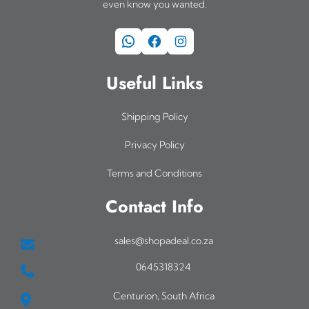
even know you wanted.
WhatsApp
Facebook
Instagram
Useful Links
Shipping Policy
Privacy Policy
Terms and Conditions
Contact Info
sales@shopadeal.co.za
0645318324
Centurion, South Africa