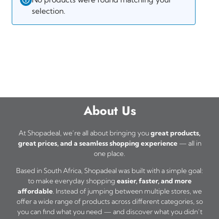
selection.
About Us
At Shopadeal, we’re all about bringing you
great products,
great prices, and a seamless shopping experience
— all in
one place.
Based in South Africa, Shopadeal was built with a simple goal:
to make everyday shopping
easier, faster, and more
affordable
. Instead of jumping between multiple stores, we
offer a wide range of products across different categories, so
you can find what you need — and discover what you didn’t