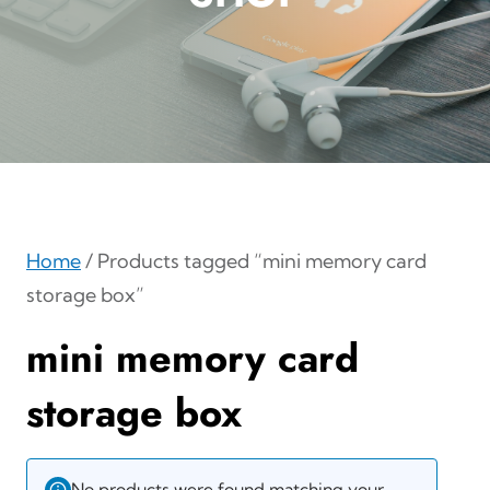
Home
/ Products tagged “mini memory card
storage box”
mini memory card
storage box
No products were found matching your