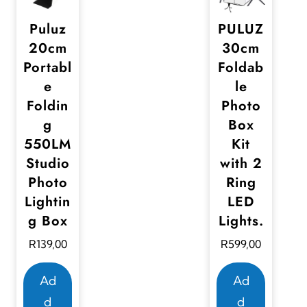
Puluz
PULUZ
20cm
30cm
Portabl
Foldab
e
le
Foldin
Photo
g
Box
550LM
Kit
Studio
with 2
Photo
Ring
Lightin
LED
g Box
Lights.
R
139,00
R
599,00
Ad
Ad
d
d