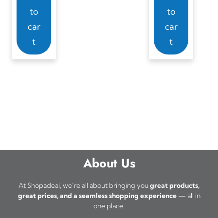
to
to
car
car
t
t
About Us
At Shopadeal, we’re all about bringing you
great products,
great prices, and a seamless shopping experience
— all in
one place.