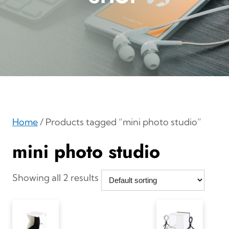
Home
/ Products tagged “mini photo studio”
mini photo studio
Showing all 2 results