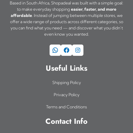
Based in South Africa, Shopadeal was built with a simple goal:
to make everyday shopping
easier, faster, and more
affordable
. Instead of jumping between multiple stores, we
offer a wide range of products across different categories, so
you can find what you need — and discover what you didn’t
even know you wanted.
WhatsApp
Facebook
Instagram
Useful Links
Shipping Policy
Privacy Policy
Terms and Conditions
Contact Info