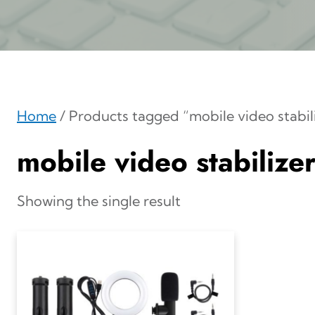
Home
/ Products tagged “mobile video stabil
mobile video stabilize
Showing the single result