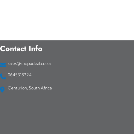
Contact Info
sales@shopadeal.co.za
0645318324
Centurion, South Africa