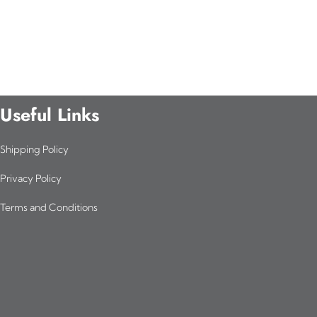
Useful Links
Shipping Policy
Privacy Policy
Terms and Conditions