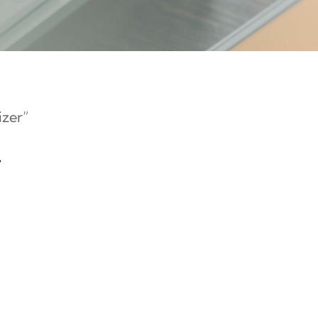
izer”
r