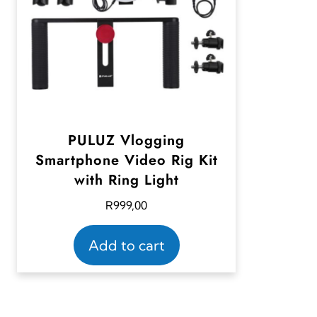
PULUZ Vlogging
Smartphone Video Rig Kit
with Ring Light
R
999,00
Add to cart