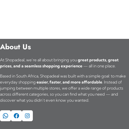
About Us
At Shopadeal, we’re all about bringing you
great products, great
prices, and a seamless shopping experience
— all in one place.
Based in South Africa, Shopadeal was built with a simple goal: to make
everyday shopping
easier, faster, and more affordable
. Instead of
jumping between multiple stores, we offer a wide range of products
across different categories, so you can find what you need — and
discover what you didn’t even know you wanted.
WhatsApp
Facebook
Instagram