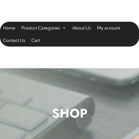
Home
Product Categories
About Us
My account
Contact Us
Cart
SHOP