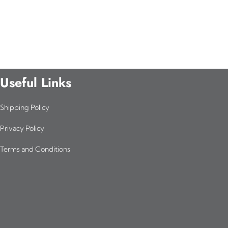
Useful Links
Shipping Policy
Privacy Policy
Terms and Conditions