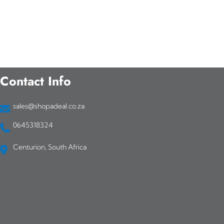
Contact Info
sales@shopadeal.co.za
0645318324
Centurion, South Africa