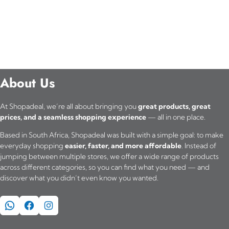
About Us
At Shopadeal, we’re all about bringing you
great products, great
prices, and a seamless shopping experience
— all in one place.
Based in South Africa, Shopadeal was built with a simple goal: to make
everyday shopping
easier, faster, and more affordable
. Instead of
jumping between multiple stores, we offer a wide range of products
across different categories, so you can find what you need — and
discover what you didn’t even know you wanted.
WhatsApp
Facebook
Instagram