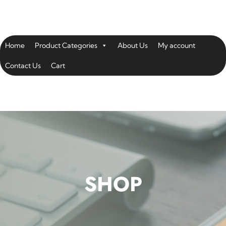
Home
Product Categories
About Us
My account
Contact Us
Cart
SHOP