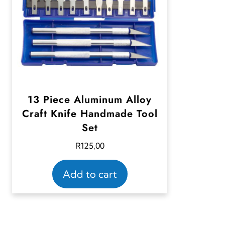
13 Piece Aluminum Alloy
Craft Knife Handmade Tool
Set
R
125,00
Add to cart