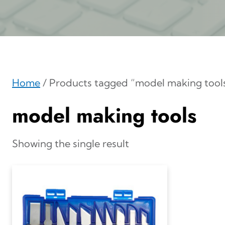
Home
/ Products tagged “model making tool
model making tools
Showing the single result