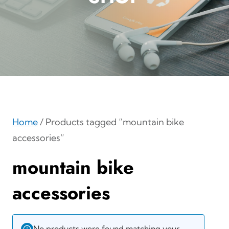
Home
/ Products tagged “mountain bike
accessories”
mountain bike
accessories
No products were found matching your