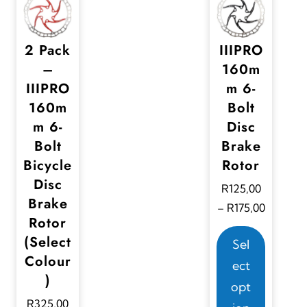
2 Pack
IIIPRO
–
160m
IIIPRO
m 6-
160m
Bolt
m 6-
Disc
Bolt
Brake
Bicycle
Rotor
Disc
R
125,00
Brake
P
R
175,00
–
Rotor
r
T
(Select
i
Sel
h
Colour
c
ect
i
)
e
opt
s
r
R
325,00