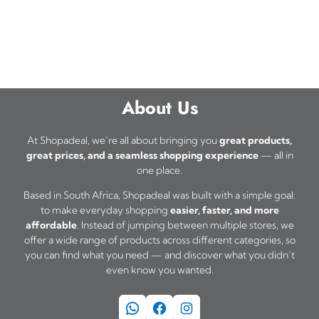
t
e
h
s
o
a
.
p
s
T
t
m
h
i
About Us
u
e
o
l
o
At Shopadeal, we’re all about bringing you
great products,
n
t
great prices, and a seamless shopping experience
— all in
p
s
one place.
i
t
m
p
Based in South Africa, Shopadeal was built with a simple goal:
i
to make everyday shopping
easier, faster, and more
a
l
o
affordable
. Instead of jumping between multiple stores, we
y
e
offer a wide range of products across different categories, so
n
b
you can find what you need — and discover what you didn’t
v
s
even know you wanted.
e
a
m
c
WhatsApp
Facebook
Instagram
r
a