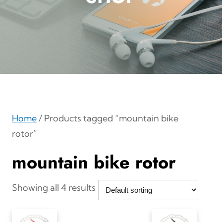
Home
/ Products tagged “mountain bike
rotor”
mountain bike rotor
Showing all 4 results