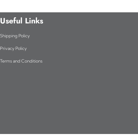
Useful Links
Shipping Policy
Privacy Policy
Terms and Conditions