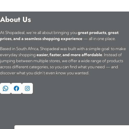
About Us
At Shopadeal, we’re all about bringing you
great products, great
prices, and a seamless shopping experience
— all in one place.
Based in South Africa, Shopadeal was built with a simple goal: to make
everyday shopping
easier, faster, and more affordable
. Instead of
jumping between multiple stores, we offer a wide range of products
across different categories, so you can find what you need — and
discover what you didn’t even know you wanted.
WhatsApp
Facebook
Instagram