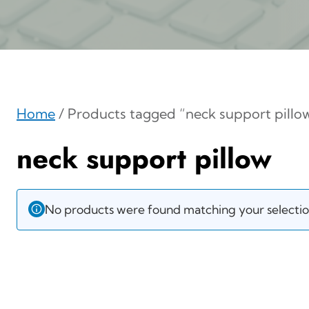
Home
/ Products tagged “neck support pillo
neck support pillow
No products were found matching your selectio