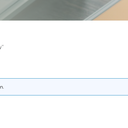
w”
n.