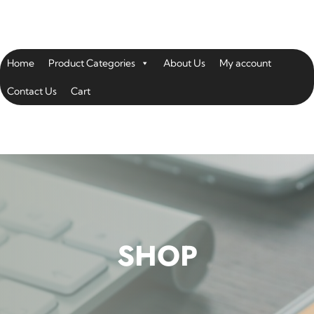
Home
Product Categories
About Us
My account
Contact Us
Cart
SHOP