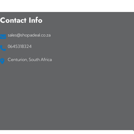
Contact Info
sales@shopadeal.co.za
0645318324
Centurion, South Africa