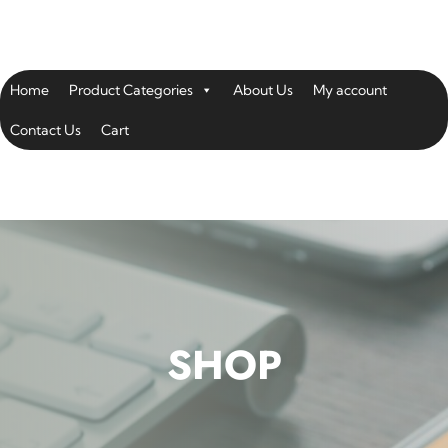
Home
Product Categories
About Us
My account
Contact Us
Cart
SHOP