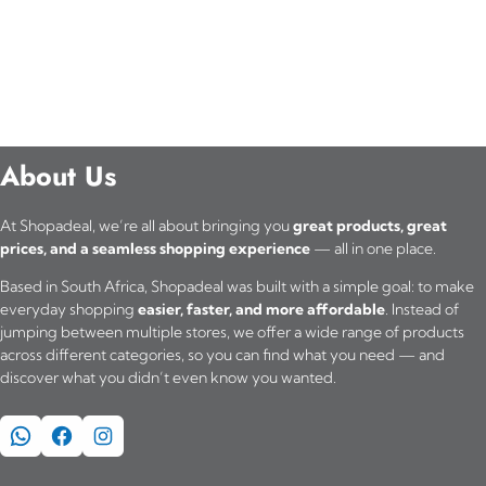
About Us
At Shopadeal, we’re all about bringing you
great products, great
prices, and a seamless shopping experience
— all in one place.
Based in South Africa, Shopadeal was built with a simple goal: to make
everyday shopping
easier, faster, and more affordable
. Instead of
jumping between multiple stores, we offer a wide range of products
across different categories, so you can find what you need — and
discover what you didn’t even know you wanted.
WhatsApp
Facebook
Instagram