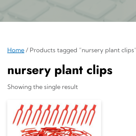
Home
/ Products tagged “nursery plant clips
nursery plant clips
Showing the single result