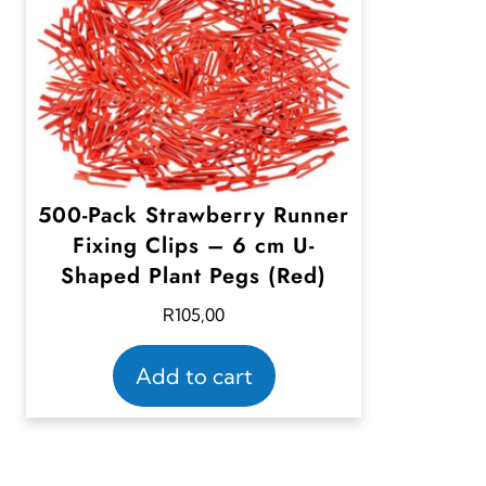
500-Pack Strawberry Runner
Fixing Clips – 6 cm U-
Shaped Plant Pegs (Red)
R
105,00
Add to cart