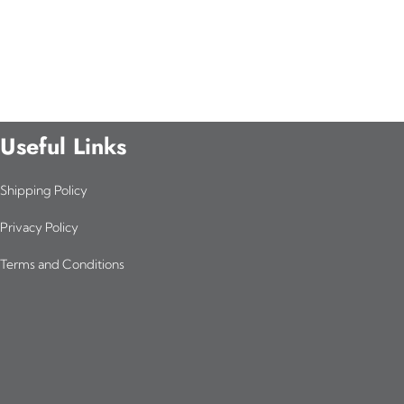
Useful Links
Shipping Policy
Privacy Policy
Terms and Conditions