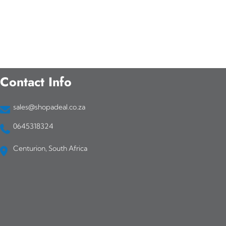
Contact Info
sales@shopadeal.co.za
0645318324
Centurion, South Africa