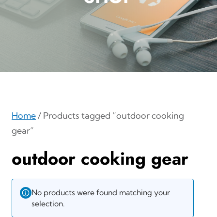
Home
/ Products tagged “outdoor cooking
gear”
outdoor cooking gear
No products were found matching your
selection.