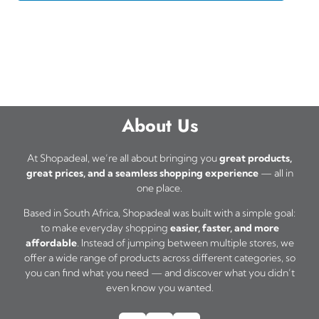
About Us
At Shopadeal, we’re all about bringing you
great products,
great prices, and a seamless shopping experience
— all in
one place.
Based in South Africa, Shopadeal was built with a simple goal:
to make everyday shopping
easier, faster, and more
affordable
. Instead of jumping between multiple stores, we
offer a wide range of products across different categories, so
you can find what you need — and discover what you didn’t
even know you wanted.