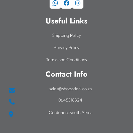
WhatsApp
Facebook
Instagram
Useful Links
Shipping Policy
Privacy Policy
Terms and Conditions
Contact Info
sales@shopadeal.co.za
0645318324
Centurion, South Africa