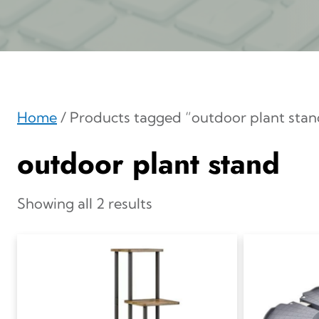
Home
/ Products tagged “outdoor plant stan
outdoor plant stand
Showing all 2 results