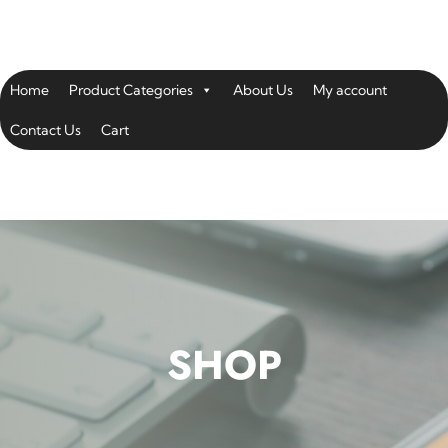
Home
Product Categories
About Us
My account
Contact Us
Cart
SHOP