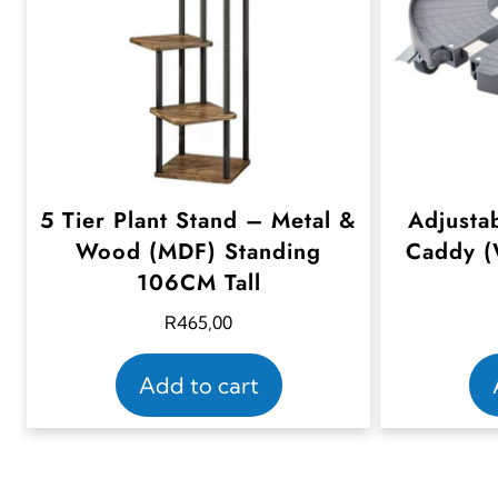
5 Tier Plant Stand – Metal &
Adjusta
Wood (MDF) Standing
Caddy (
106CM Tall
R
465,00
Add to cart