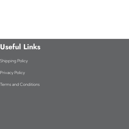
Useful Links
Shipping Policy
Privacy Policy
Terms and Conditions