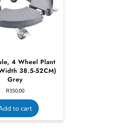
ble, 4 Wheel Plant
Width 38.5-52CM)
Grey
R
350,00
Add to cart