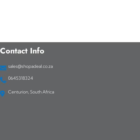
Contact Info
sales@shopadeal.co.za
0645318324
Centurion, South Africa