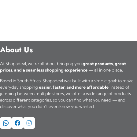
About Us
At Shopadeal, we’re all about bringing you
great products, great
prices, and a seamless shopping experience
— all in one place.
Based in South Africa, Shopadeal was built with a simple goal: to make
everyday shopping
easier, faster, and more affordable
. Instead of
jumping between multiple stores, we offer a wide range of products
across different categories, so you can find what you need — and
discover what you didn’t even know you wanted.
WhatsApp
Facebook
Instagram